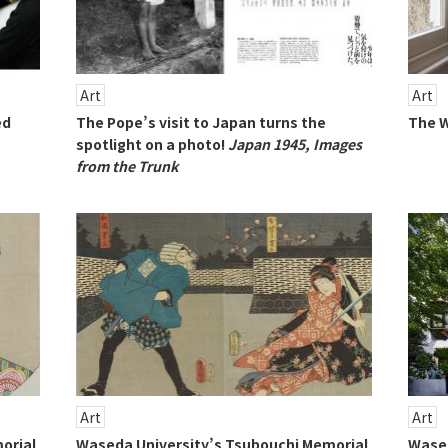
Art
Art
ed
The Pope’s visit to Japan turns the
The W
spotlight on a photo!
Japan 1945, Images
from the Trunk
Art
Art
orial
Waseda University’s Tsubouchi Memorial
Wased