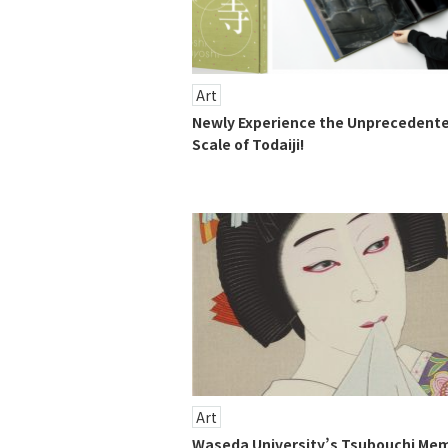
Art
Newly Experience the Unprecedent
Scale of Todaiji!
Art
Waseda University’s Tsubouchi Mem