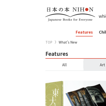
whi
Features
Chi
TOP
What’s New
Features
All
Art