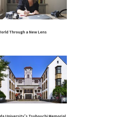
orld Through a New Lens
a University’s Tsubouchi Memorial