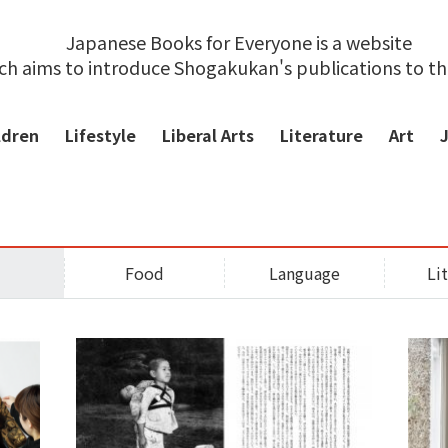
Japanese Books for Everyone is a website
ch aims to introduce Shogakukan's publications to t
ldren
Lifestyle
Liberal Arts
Literature
Art
Food
Language
Li