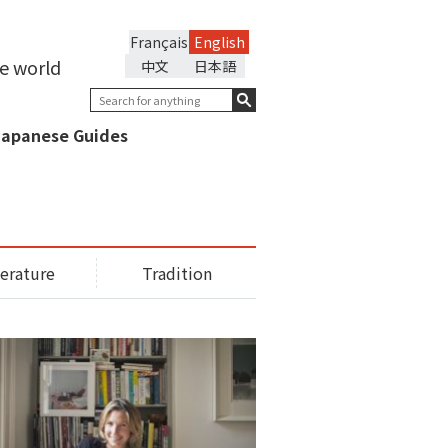
Français
English
he world
中文
日本語
Japanese Guides
terature
Tradition