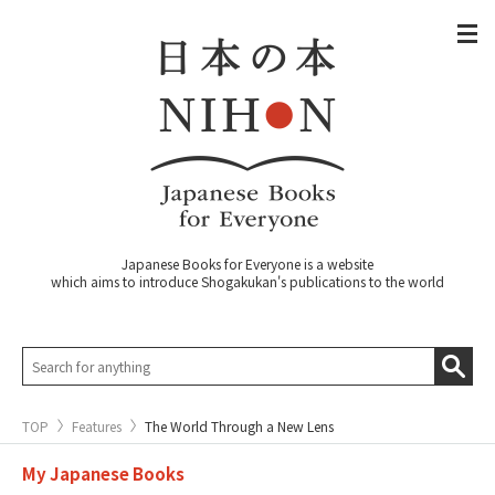
Japanese Books for Everyone is a website
which aims to introduce Shogakukan's publications to the world
TOP
Features
The World Through a New Lens
My Japanese Books