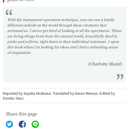
With the transparent specimen technique, you can see a totally
different outlook on the world through these creatures that
surround us. I never get tired of looking at all the specimens. These
are living things born from the natural world, beautifully dyed in
pinks and yellows, right down to their individual antennae. I open
this book when I’m looking for ideas and I feel a refreshing sense
of inspiration.
(Charlotte Bland)
Reported by Sayaka Hirakawa. Translated by Devon Menuez. Edited by
Fumiko Yano.
Share this page