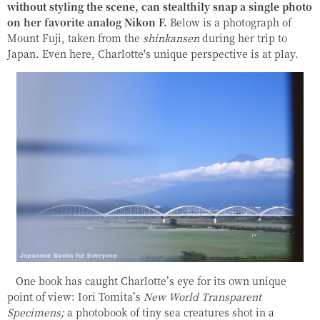
without styling the scene, can stealthily snap a single photo
on her favorite analog Nikon F.
Below is a photograph of
Mount Fuji, taken from the
shinkansen
during her trip to
Japan. Even here, Charlotte's unique perspective is at play.
One book has caught Charlotte’s eye for its own unique
point of view: Iori Tomita’s
New World Transparent
Specimens;
a photobook of tiny sea creatures shot in a