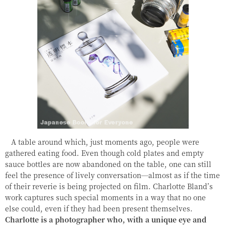
A table around which, just moments ago, people were
gathered eating food. Even though cold plates and empty
sauce bottles are now abandoned on the table, one can still
feel the presence of lively conversation—almost as if the time
of their reverie is being projected on film. Charlotte Bland’s
work captures such special moments in a way that no one
else could, even if they had been present themselves.
Charlotte is a photographer who, with a unique eye and