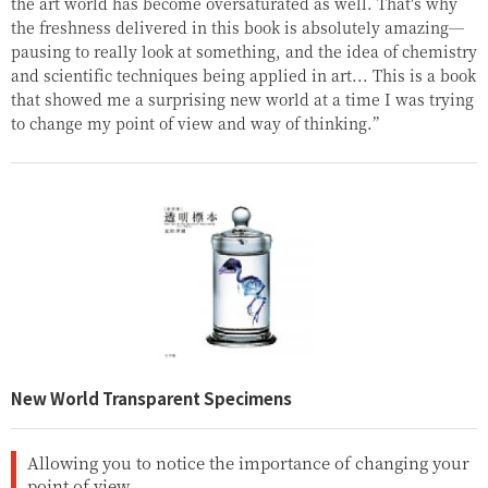
the art world has become oversaturated as well. That's why
the freshness delivered in this book is absolutely amazing—
pausing to really look at something, and the idea of chemistry
and scientific techniques being applied in art... This is a book
that showed me a surprising new world at a time I was trying
to change my point of view and way of thinking.”
New World Transparent Specimens
Allowing you to notice the importance of changing your
point of view