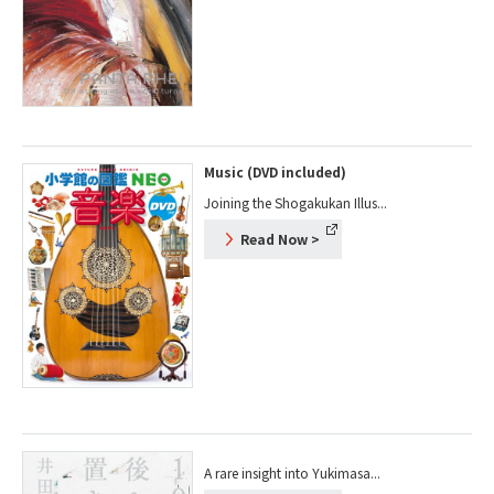
Music (DVD included)
Joining the Shogakukan Illus...
Read Now
>
A rare insight into Yukimasa...