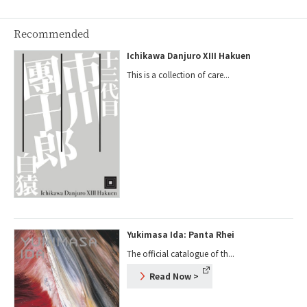
Recommended
Ichikawa Danjuro XIII Hakuen
This is a collection of care...
Yukimasa Ida: Panta Rhei
The official catalogue of th...
Read Now
>