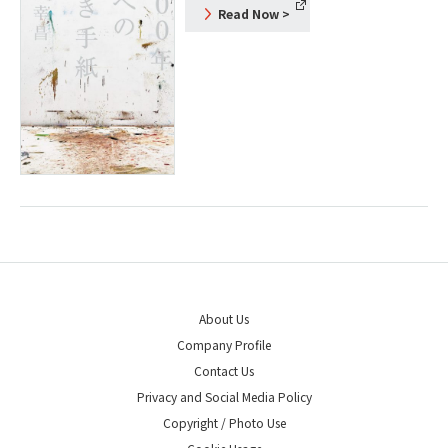
Read Now
>
About Us
Company Profile
Contact Us
Privacy and Social Media Policy
Copyright / Photo Use