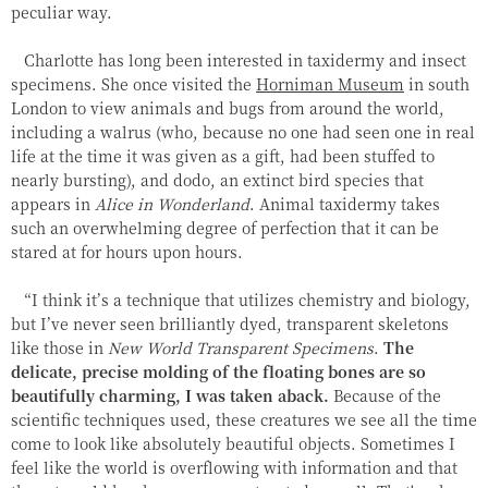
peculiar way.
Charlotte has long been interested in taxidermy and insect
specimens. She once visited the
Horniman Museum
in south
London to view animals and bugs from around the world,
including a walrus (who, because no one had seen one in real
life at the time it was given as a gift, had been stuffed to
nearly bursting), and dodo, an extinct bird species that
appears in
Alice in Wonderland
. Animal taxidermy takes
such an overwhelming degree of perfection that it can be
stared at for hours upon hours.
“I think it’s a technique that utilizes chemistry and biology,
but I’ve never seen brilliantly dyed, transparent skeletons
like those in
New World Transparent Specimens
.
The
delicate, precise molding of the floating bones are so
beautifully charming, I was taken aback.
Because of the
scientific techniques used, these creatures we see all the time
come to look like absolutely beautiful objects. Sometimes I
feel like the world is overflowing with information and that