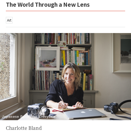
The World Through a New Lens
Art
Charlotte Bland