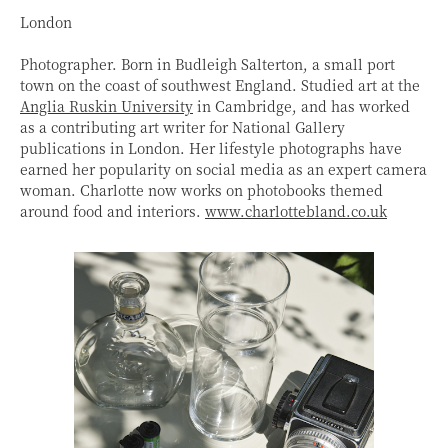
London
Photographer. Born in Budleigh Salterton, a small port
town on the coast of southwest England. Studied art at the
Anglia Ruskin University
in Cambridge, and has worked
as a contributing art writer for National Gallery
publications in London. Her lifestyle photographs have
earned her popularity on social media as an expert camera
woman. Charlotte now works on photobooks themed
around food and interiors.
www.charlottebland.co.uk