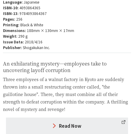
Language:
Japanese
ISBN-10:
4093864365
ISBN-13:
9784093864367
Pages:
256
Printing:
Black & White
Dimensions:
188mm × 130mm × 17mm
Weight:
290 g
Issue Data:
2018/4/16
Publisher:
Shogakukan Inc.
An exhilarating mystery—employees take to
uncovering layoff corruption
Three employees of a walnut factory in Kyoto are suddenly
thrown into a small restructuring center called, "the
guillotine house". There, they must combine all of their
strength to defeat corruption within the company. A thrilling
novel of mystery and revenge!
Read Now