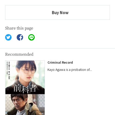
Buy Now
Share this page
Recommended
Criminal Record
Kayo Agawa is a probation of...