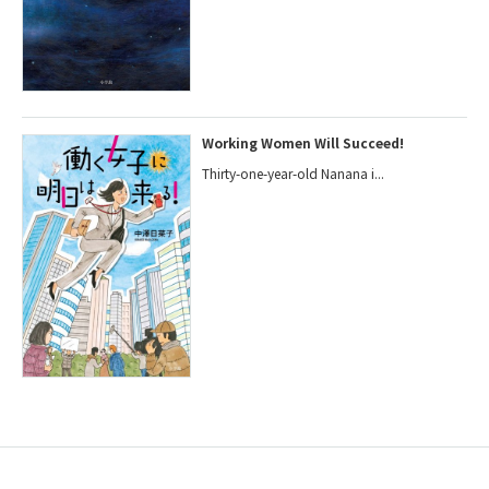
Working Women Will Succeed!
Thirty-one-year-old Nanana i...