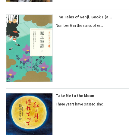
The Tales of Genji, Book 1 (a...
Number 6 in the series of es...
Take Me to the Moon
Three years have passed sinc...