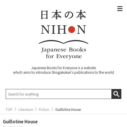
Japanese Books for Everyone is a website
which aims to introduce Shogakukan's publications to the world
TOP
Literature
Fiction
Guillotine House
Guillotine House