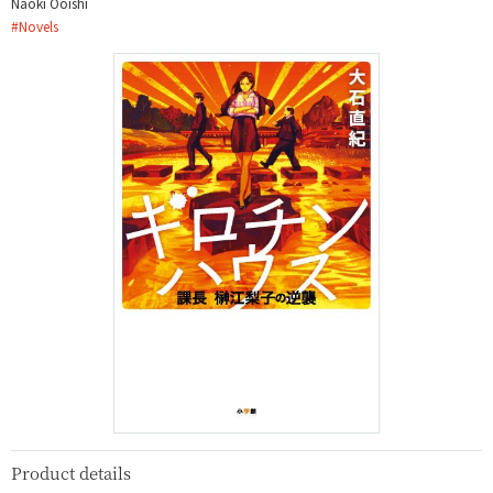
Naoki Ooishi
#
Novels
Product details