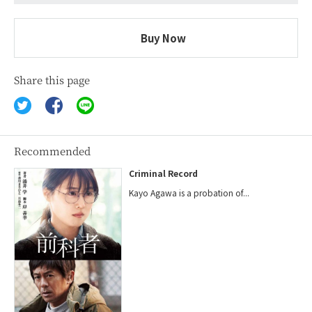
Buy Now
Share this page
Recommended
Criminal Record
Kayo Agawa is a probation of...