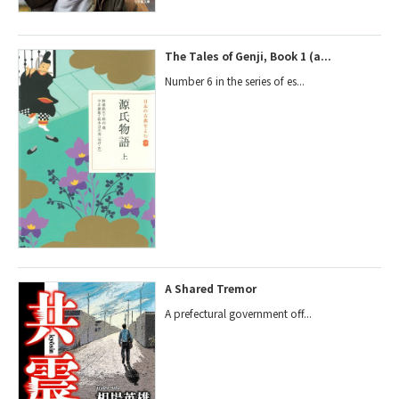
The Tales of Genji, Book 1 (a...
Number 6 in the series of es...
A Shared Tremor
A prefectural government off...