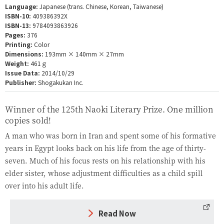
Language:
Japanese (trans. Chinese, Korean, Taiwanese)
ISBN-10:
409386392X
ISBN-13:
9784093863926
Pages:
376
Printing:
Color
Dimensions:
193mm × 140mm × 27mm
Weight:
461ｇ
Issue Data:
2014/10/29
Publisher:
Shogakukan Inc.
Winner of the 125th Naoki Literary Prize. One million
copies sold!
A man who was born in Iran and spent some of his formative
years in Egypt looks back on his life from the age of thirty-
seven. Much of his focus rests on his relationship with his
elder sister, whose adjustment difficulties as a child spill
over into his adult life.
Read Now