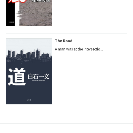
The Road
A man was at the intersectio...