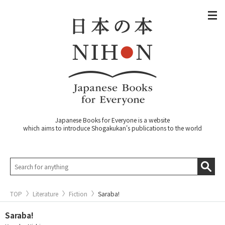
Japanese Books for Everyone is a website
which aims to introduce Shogakukan's publications to the world
TOP
Literature
Fiction
Saraba!
Saraba!