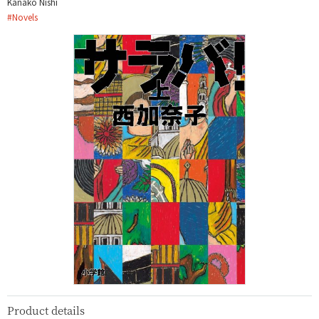
Kanako Nishi
#
Novels
Product details