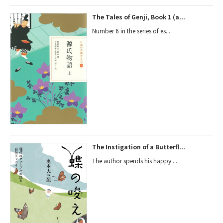
The Tales of Genji, Book 1 (a...
Number 6 in the series of es...
The Instigation of a Butterfl...
The author spends his happy ...