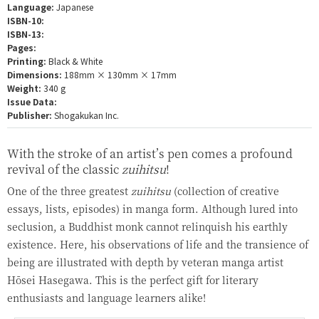
Language:
Japanese
ISBN-10:
ISBN-13:
Pages:
Printing:
Black & White
Dimensions:
188mm × 130mm × 17mm
Weight:
340 g
Issue Data:
Publisher:
Shogakukan Inc.
With the stroke of an artist’s pen comes a profound
revival of the classic
zuihitsu
!
One of the three greatest
zuihitsu
(collection of creative
essays, lists, episodes) in manga form. Although lured into
seclusion, a Buddhist monk cannot relinquish his earthly
existence. Here, his observations of life and the transience of
being are illustrated with depth by veteran manga artist
Hōsei Hasegawa. This is the perfect gift for literary
enthusiasts and language learners alike!