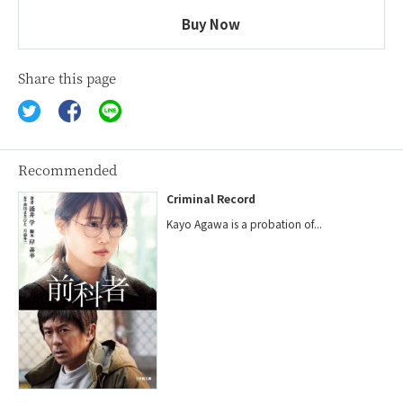
Buy Now
Share this page
Recommended
Criminal Record
Kayo Agawa is a probation of...