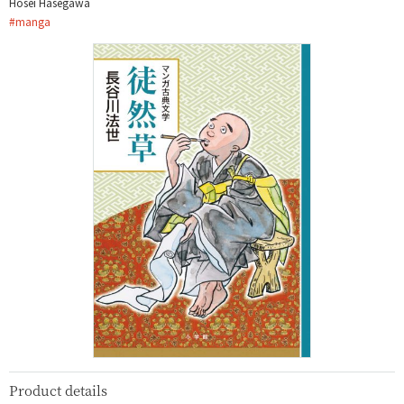
Hōsei Hasegawa
#
manga
Product details