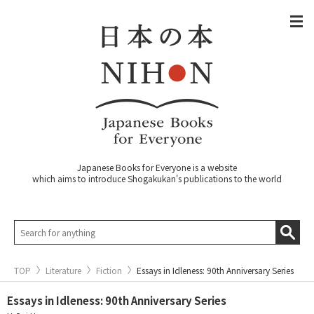
Japanese Books for Everyone is a website
which aims to introduce Shogakukan's publications to the world
TOP
Literature
Fiction
Essays in Idleness: 90th Anniversary Series
Essays in Idleness: 90th Anniversary Series