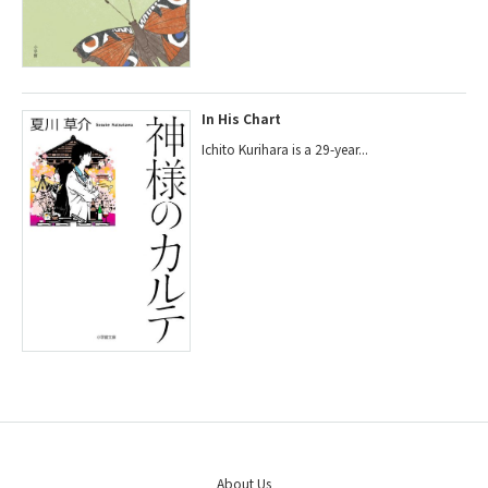
In His Chart
Ichito Kurihara is a 29-year...
About Us