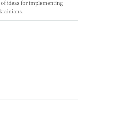
 of ideas for implementing
krainians.