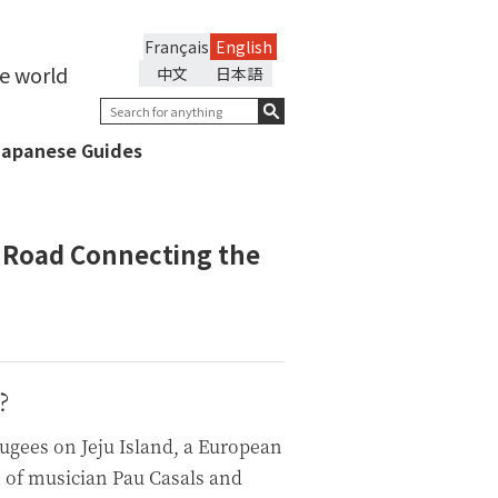
Français
English
he world
中文
日本語
Japanese Guides
e Road Connecting the
?
ugees on Jeju Island, a European
s of musician Pau Casals and