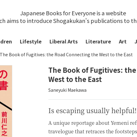
Japanese Books for Everyone is a website
ch aims to introduce Shogakukan's publications to t
ldren
Lifestyle
Liberal Arts
Literature
Art
The Book of Fugitives: the Road Connecting the West to the East
The Book of Fugitives: th
West to the East
Saneyuki Maekawa
Is escaping usually helpful!
A unique reportage about Yemeni ref
travelogue that retraces the footstep