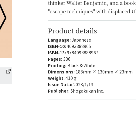
thinker Walter Benjamin, and a book
"escape techniques" with displaced U
Product details
Language:
Japanese
ISBN-10:
4093888965
ISBN-13:
9784093888967
Pages:
336
Printing:
Black & White
Dimensions:
188mm × 130mm × 23mm
Weight:
410ｇ
Issue Data:
2023/1/13
Publisher:
Shogakukan Inc.