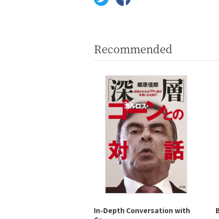
Recommended
In-Depth Conversation with
B