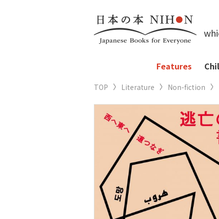
whi
Features
Chi
TOP
Literature
Non-fiction