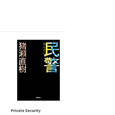
Private Security