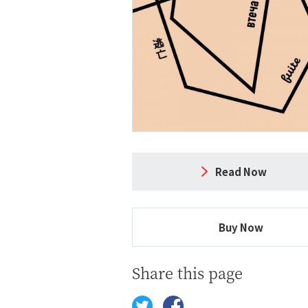
Read Now
Buy Now
Share this page