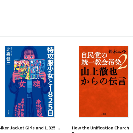
iker Jacket Girls and 1,825 ...
How the Unification Church