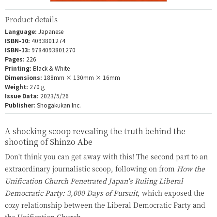
Product details
Language:
Japanese
ISBN-10:
4093801274
ISBN-13:
9784093801270
Pages:
226
Printing:
Black & White
Dimensions:
188mm × 130mm × 16mm
Weight:
270ｇ
Issue Data:
2023/5/26
Publisher:
Shogakukan Inc.
A shocking scoop revealing the truth behind the
shooting of Shinzo Abe
Don't think you can get away with this! The second part to an
extraordinary journalistic scoop, following on from
How the
Unification Church Penetrated Japan's Ruling Liberal
Democratic Party: 3,000 Days of Pursuit
, which exposed the
cozy relationship between the Liberal Democratic Party and
the Unification Church.