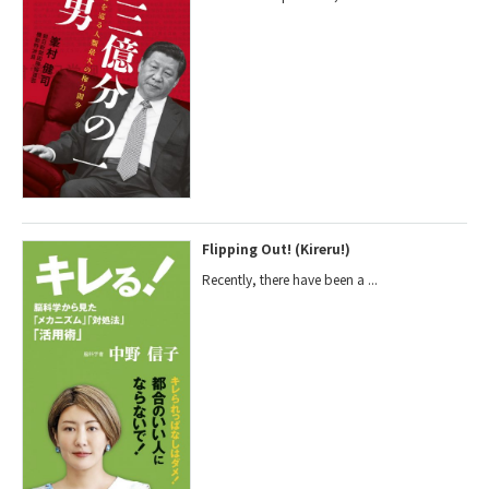
Flipping Out! (Kireru!)
Recently, there have been a ...