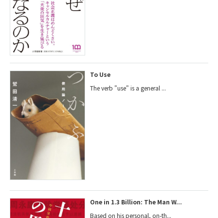
To Use
The verb "use" is a general ...
One in 1.3 Billion: The Man W...
Based on his personal, on-th...