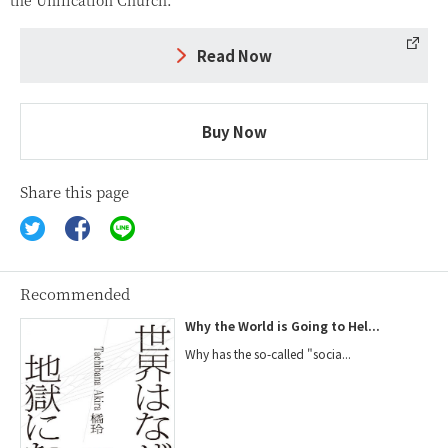
Read Now
Buy Now
Share this page
Recommended
Why the World is Going to Hel...
Why has the so-called "socia...