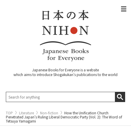
Japanese Books for Everyone is a website
which aims to introduce Shogakukan's publications to the world
TOP
Literature
Non-fiction
How the Unification Church
Penetrated Japan's Ruling Liberal Democratic Party (Vol. 2): The Word of
Tetsuya Yamagami