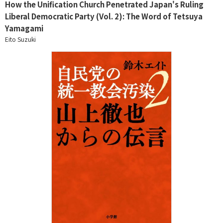
How the Unification Church Penetrated Japan's Ruling
Liberal Democratic Party (Vol. 2): The Word of Tetsuya
Yamagami
Eito Suzuki