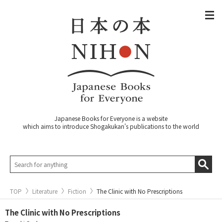
Japanese Books for Everyone is a website
which aims to introduce Shogakukan's publications to the world
TOP
Literature
Fiction
The Clinic with No Prescriptions
The Clinic with No Prescriptions