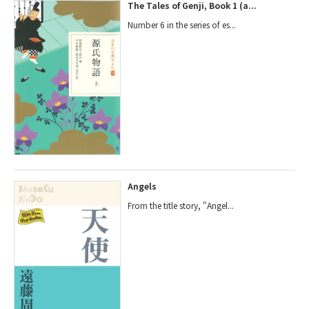
The Tales of Genji, Book 1 (a...
Number 6 in the series of es...
Angels
From the title story, "Angel...