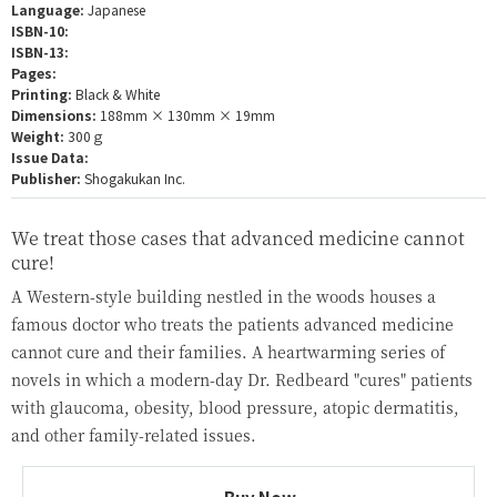
Language:
Japanese
ISBN-10:
ISBN-13:
Pages:
Printing:
Black & White
Dimensions:
188mm × 130mm × 19mm
Weight:
300ｇ
Issue Data:
Publisher:
Shogakukan Inc.
We treat those cases that advanced medicine cannot
cure!
A Western-style building nestled in the woods houses a
famous doctor who treats the patients advanced medicine
cannot cure and their families. A heartwarming series of
novels in which a modern-day Dr. Redbeard "cures" patients
with glaucoma, obesity, blood pressure, atopic dermatitis,
and other family-related issues.