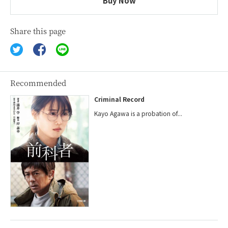
Buy Now
Share this page
Recommended
Criminal Record
Kayo Agawa is a probation of...