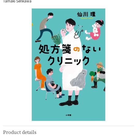
Tamaki Senkawa
Product details