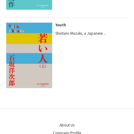
Youth
Shintaro Mazaki, a Japanese ...
About Us
Company Profile