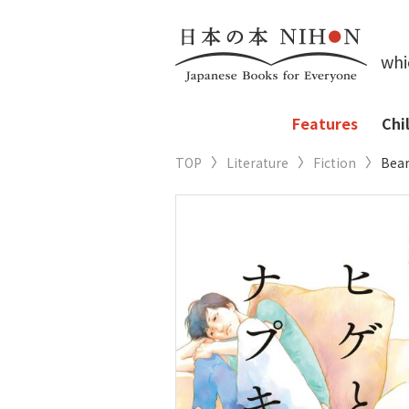
whi
Features
Chi
TOP
Literature
Fiction
Bear