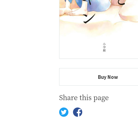
Buy Now
Share this page