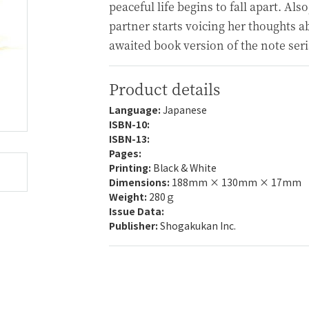
peaceful life begins to fall apart. Also
partner starts voicing her thoughts ab
awaited book version of the note seri
Product details
Language:
Japanese
ISBN-10:
ISBN-13:
Pages:
Printing:
Black & White
Dimensions:
188mm × 130mm × 17mm
Weight:
280ｇ
Issue Data:
Publisher:
Shogakukan Inc.