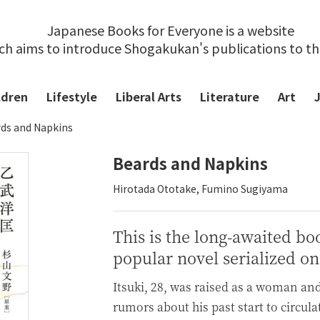
Japanese Books for Everyone is a website
ch aims to introduce Shogakukan's publications to t
ldren
Lifestyle
Liberal Arts
Literature
Art
ds and Napkins
Beards and Napkins
Hirotada Ototake, Fumino Sugiyama
This is the long-awaited bo
popular novel serialized on
Itsuki, 28, was raised as a woman an
rumors about his past start to circula