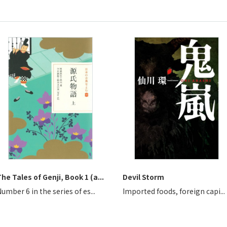
he Tales of Genji, Book 1 (a...
Devil Storm
umber 6 in the series of es...
Imported foods, foreign capi...