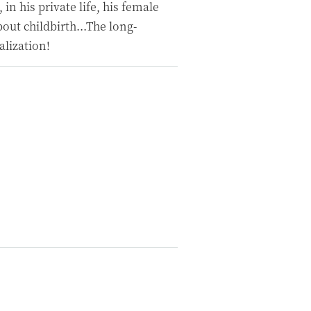
, in his private life, his female
out childbirth...The long-
alization!