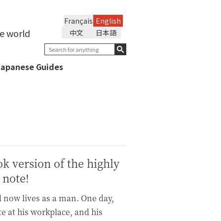
Français
English
he world
中文
日本語
Japanese Guides
ok version of the highly
 note!
d now lives as a man. One day,
te at his workplace, and his