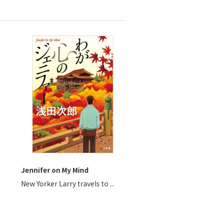
Jennifer on My Mind
New Yorker Larry travels to ...