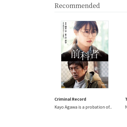
Recommended
Criminal Record
T
Kayo Agawa is a probation of...
N