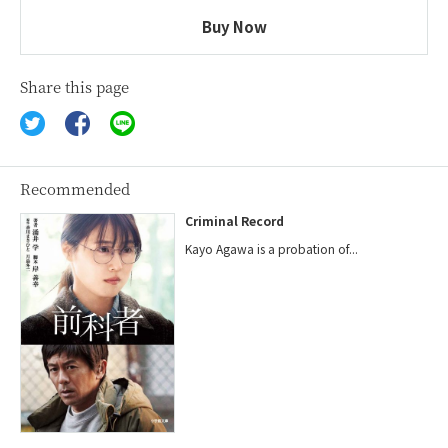
Buy Now
Share this page
Recommended
Criminal Record
Kayo Agawa is a probation of...