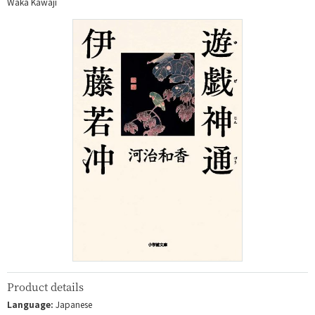
Waka Kawaji
Product details
Language:
Japanese