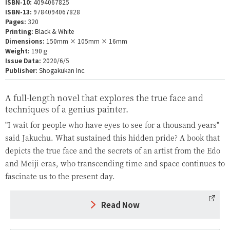
ISBN-10:
4094067825
ISBN-13:
9784094067828
Pages:
320
Printing:
Black & White
Dimensions:
150mm × 105mm × 16mm
Weight:
190ｇ
Issue Data:
2020/6/5
Publisher:
Shogakukan Inc.
A full-length novel that explores the true face and
techniques of a genius painter.
"I wait for people who have eyes to see for a thousand years"
said Jakuchu. What sustained this hidden pride? A book that
depicts the true face and the secrets of an artist from the Edo
and Meiji eras, who transcending time and space continues to
fascinate us to the present day.
Read Now