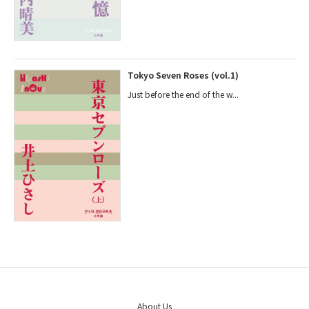
Tokyo Seven Roses (vol.1)
Just before the end of the w...
About Us