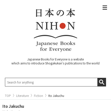
Japanese Books for Everyone is a website
which aims to introduce Shogakukan's publications to the world
TOP
Literature
Fiction
Ito Jakuchu
Ito Jakuchu