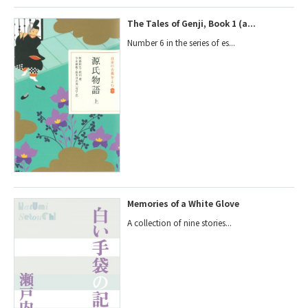
The Tales of Genji, Book 1 (a...
Number 6 in the series of es...
Memories of a White Glove
A collection of nine stories...