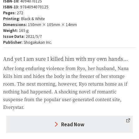
ISBN-10:
4094070125
ISBN-13:
9784094070125
Pages:
272
Printing:
Black & White
Dimensions:
150mm × 105mm × 14mm
Weight:
165ｇ
Issue Data:
2021/5/7
Publisher:
Shogakukan Inc.
And yet I am sure I killed him with my own hands...
After long enduring violence from Ryo, her husband, Nana
kills him and hides the body in the freezer of her storage
room. The next morning, however, Ryo returns home as if
nothing had happened. A shocking novel of romantic
suspense from the popular user-generated content site,
Everystar.
Read Now