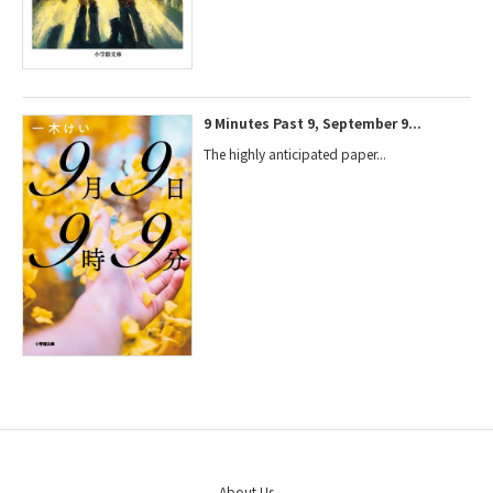
9 Minutes Past 9, September 9...
The highly anticipated paper...
About Us