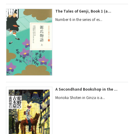
The Tales of Genji, Book 1 (a...
Number 6 in the series of es...
A Secondhand Bookshop in the ...
Morioka Shoten in Ginza is a...