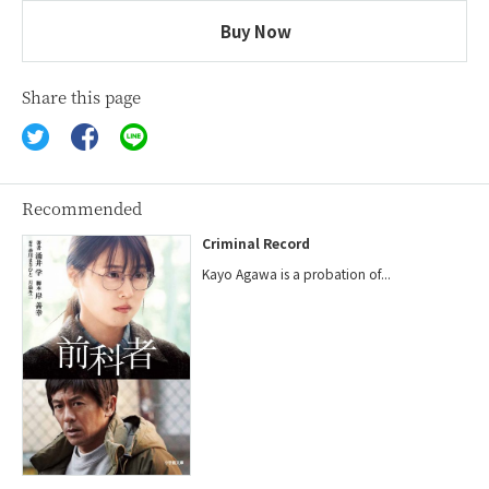
Buy Now
Share this page
Recommended
Criminal Record
Kayo Agawa is a probation of...