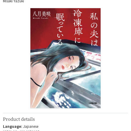
Misaki Yazuki
Product details
Language:
Japanese