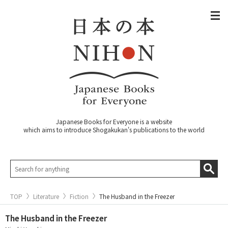
Japanese Books for Everyone is a website
which aims to introduce Shogakukan's publications to the world
TOP
Literature
Fiction
The Husband in the Freezer
The Husband in the Freezer