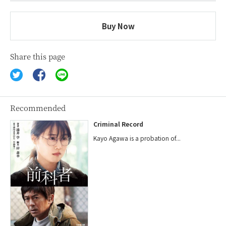
Buy Now
Share this page
Recommended
Criminal Record
Kayo Agawa is a probation of...