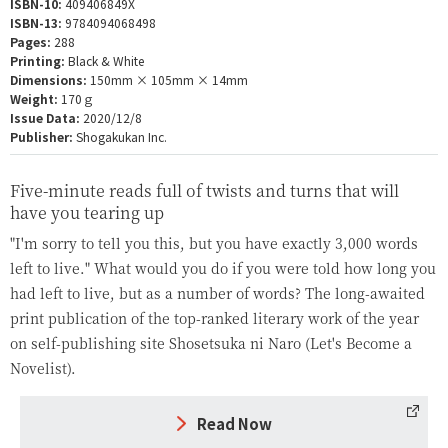
ISBN-10:
409406849X
ISBN-13:
9784094068498
Pages:
288
Printing:
Black & White
Dimensions:
150mm × 105mm × 14mm
Weight:
170ｇ
Issue Data:
2020/12/8
Publisher:
Shogakukan Inc.
Five-minute reads full of twists and turns that will
have you tearing up
"I'm sorry to tell you this, but you have exactly 3,000 words
left to live." What would you do if you were told how long you
had left to live, but as a number of words? The long-awaited
print publication of the top-ranked literary work of the year
on self-publishing site Shosetsuka ni Naro (Let's Become a
Novelist).
Read Now