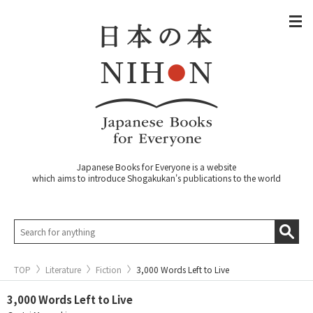
Japanese Books for Everyone is a website
which aims to introduce Shogakukan's publications to the world
TOP
Literature
Fiction
3,000 Words Left to Live
3,000 Words Left to Live