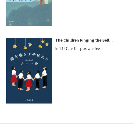
The Children Ringing the Bell...
In 1947, as the postwar feel...