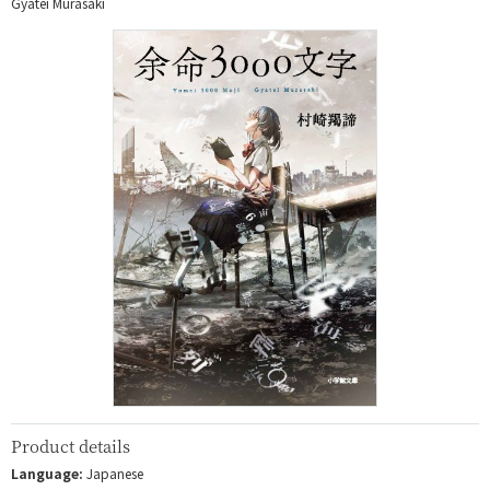
Gyatei Murasaki
Product details
Language:
Japanese