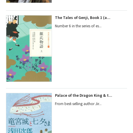
The Tales of Genji, Book 1 (a...
Number 6 in the series of es...
Palace of the Dragon King & t...
From best-selling author Jir...