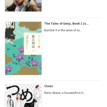
The Tales of Genji, Book 1 (a...
Number 6 in the series of es...
Claws
Mano Akane, a housewife in h...