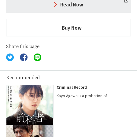
Read Now
Buy Now
Share this page
Recommended
Criminal Record
Kayo Agawa is a probation of...