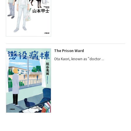
The Prison Ward
Ota Kaori, known as "doctor ...