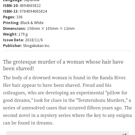
ISBN-10:
4094065822
ISBN-13:
9784094065824
Pages:
336
Printing:
Black & White
Dimensions:
150mm × 105mm × 12mm
Weight:
179ｇ
Issue Data:
2018/11/6
Publisher:
Shogakukan Inc.
The grotesque murder of a woman whose hair have
been shaved!
The body of a drowned woman is found in the Kanda River.
Her hair appear to have been shaved. Freud and his
colleagues, who are developing an experimental "pillow for
good dreams," look for clues in the "Teruterubozu Murders," a
series of unresolved cases that occurred fifteen years ago. The
second novel in a mystery series where the key to any enigma
can be found in dreams.