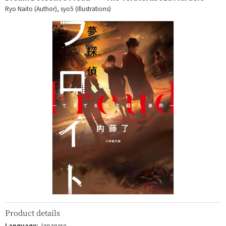
Ryo Naito (Author), syo5 (Illustrations)
Product details
Language:
Japanese