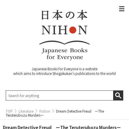
Japanese Books for Everyone is a website
which aims to introduce Shogakukan's publications to the world
TOP
Literature
Fiction
Dream Detective Freud ーThe
Teruterubozu Murdersー
Dream Detective Freud ーThe Teruterubozu Murdersー