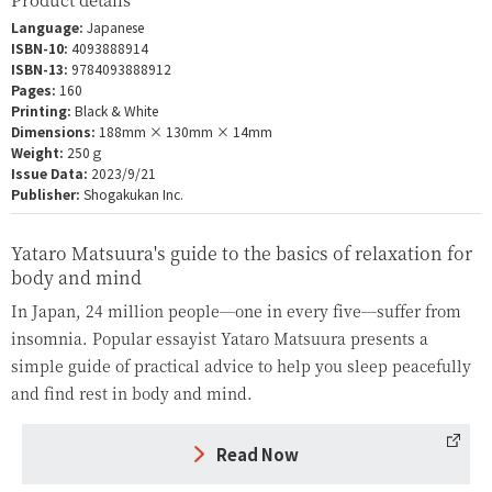
Language:
Japanese
ISBN-10:
4093888914
ISBN-13:
9784093888912
Pages:
160
Printing:
Black & White
Dimensions:
188mm × 130mm × 14mm
Weight:
250ｇ
Issue Data:
2023/9/21
Publisher:
Shogakukan Inc.
Yataro Matsuura's guide to the basics of relaxation for
body and mind
In Japan, 24 million people—one in every five—suffer from
insomnia. Popular essayist Yataro Matsuura presents a
simple guide of practical advice to help you sleep peacefully
and find rest in body and mind.
Read Now