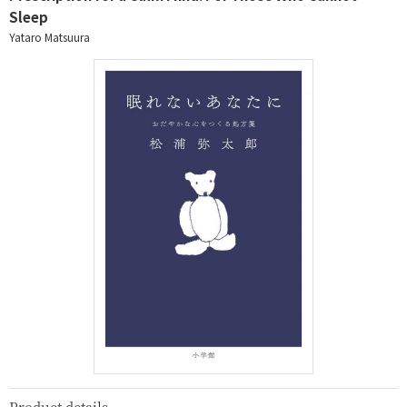
Sleep
Yataro Matsuura
Product details