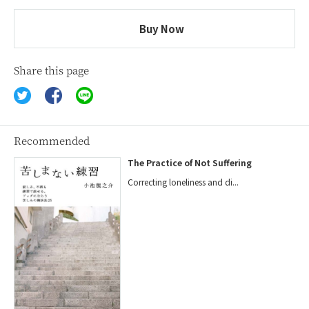
Buy Now
Share this page
Recommended
The Practice of Not Suffering
Correcting loneliness and di...