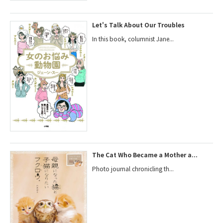
Let's Talk About Our Troubles
In this book, columnist Jane...
The Cat Who Became a Mother a...
Photo journal chronicling th...