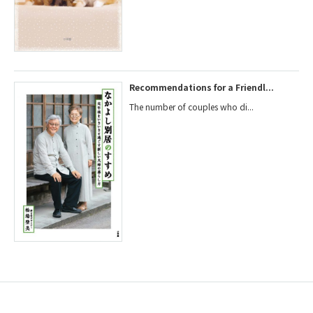
Recommendations for a Friendl...
The number of couples who di...