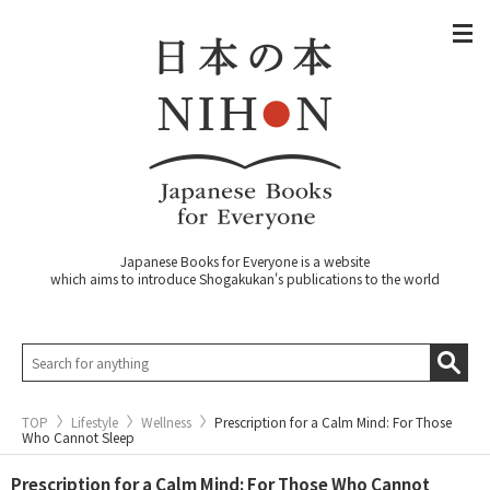
Japanese Books for Everyone is a website
which aims to introduce Shogakukan's publications to the world
TOP
Lifestyle
Wellness
Prescription for a Calm Mind: For Those
Who Cannot Sleep
Prescription for a Calm Mind: For Those Who Cannot