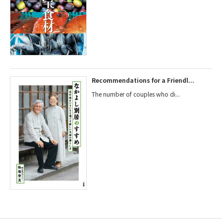
Recommendations for a Friendl...
The number of couples who di...