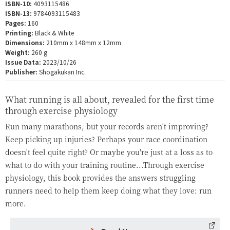
ISBN-10:
4093115486
ISBN-13:
9784093115483
Pages:
160
Printing:
Black & White
Dimensions:
210mm x 148mm x 12mm
Weight:
260 g
Issue Data:
2023/10/26
Publisher:
Shogakukan Inc.
What running is all about, revealed for the first time
through exercise physiology
Run many marathons, but your records aren't improving?
Keep picking up injuries? Perhaps your race coordination
doesn't feel quite right? Or maybe you're just at a loss as to
what to do with your training routine...Through exercise
physiology, this book provides the answers struggling
runners need to help them keep doing what they love: run
more.