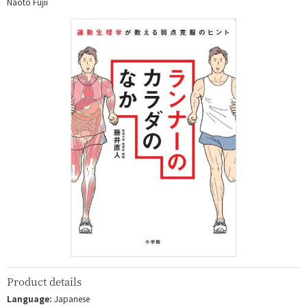
Naoto Fujii
Product details
Language:
Japanese