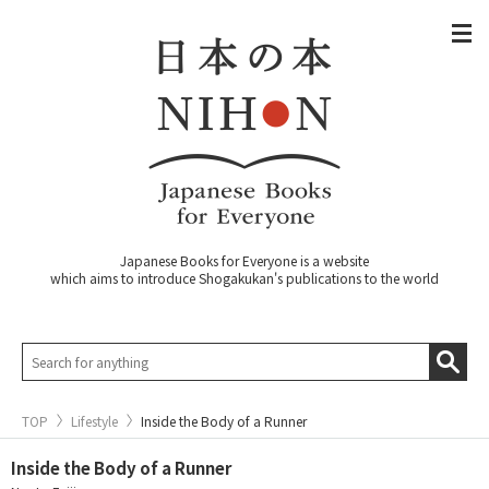
Japanese Books for Everyone is a website
which aims to introduce Shogakukan's publications to the world
TOP
Lifestyle
Inside the Body of a Runner
Inside the Body of a Runner