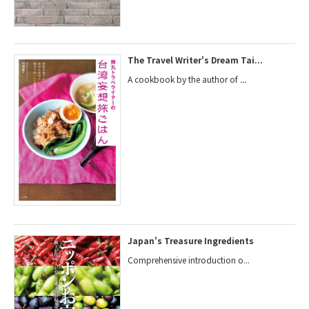
The Travel Writer's Dream Tai...
A cookbook by the author of
...
Japan's Treasure Ingredients
Comprehensive introduction o...