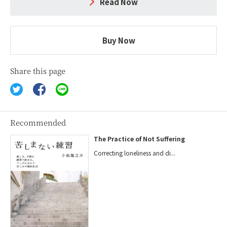
Read Now
Buy Now
Share this page
Recommended
The Practice of Not Suffering
Correcting loneliness and di...