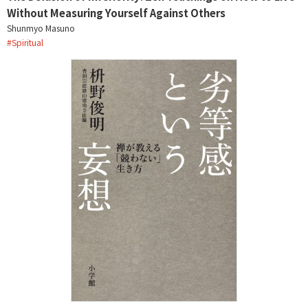
Without Measuring Yourself Against Others
Shunmyo Masuno
#
Spiritual