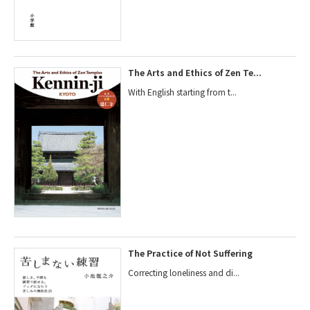
The Arts and Ethics of Zen Te...
With English starting from t...
The Practice of Not Suffering
Correcting loneliness and di...