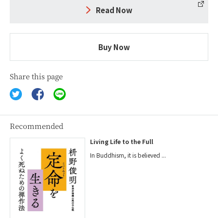
Read Now
Buy Now
Share this page
Recommended
Living Life to the Full
In Buddhism, it is believed ...