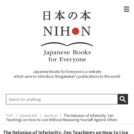
Japanese Books for Everyone is a website
which aims to introduce Shogakukan's publications to the world
TOP
Liberal Arts
Spiritual
The Delusion of Inferiority: Zen
Teachings on How to Live Without Measuring Yourself Against Others
The Delusion of Inferiority: Zen Teachings on How to Live