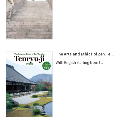
The Arts and Ethics of Zen Te...
With English starting from t...