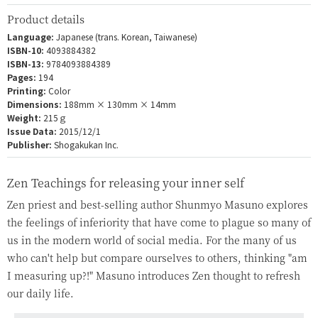
Product details
Language:
Japanese (trans. Korean, Taiwanese)
ISBN-10:
4093884382
ISBN-13:
9784093884389
Pages:
194
Printing:
Color
Dimensions:
188mm × 130mm × 14mm
Weight:
215ｇ
Issue Data:
2015/12/1
Publisher:
Shogakukan Inc.
Zen Teachings for releasing your inner self
Zen priest and best-selling author Shunmyo Masuno explores
the feelings of inferiority that have come to plague so many of
us in the modern world of social media. For the many of us
who can't help but compare ourselves to others, thinking "am
I measuring up?!" Masuno introduces Zen thought to refresh
our daily life.