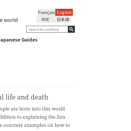
Français
English
he world
中文
日本語
Japanese Guides
l life and death
eople are born into this world
addition to explaining the Zen
ers concrete examples on how to