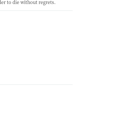
der to die without regrets.