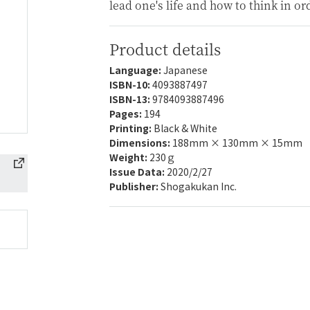
lead one's life and how to think in or
Product details
Language:
Japanese
ISBN-10:
4093887497
ISBN-13:
9784093887496
Pages:
194
Printing:
Black & White
Dimensions:
188mm × 130mm × 15mm
Weight:
230ｇ
Issue Data:
2020/2/27
Publisher:
Shogakukan Inc.