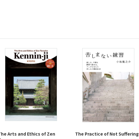
The Arts and Ethics of Zen
The Practice of Not Suffering