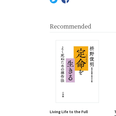
Recommended
Living Life to the Full