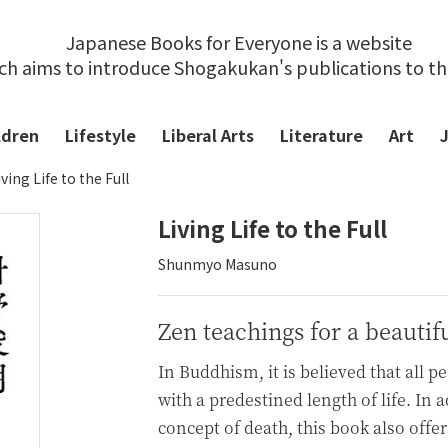
Japanese Books for Everyone is a website
ch aims to introduce Shogakukan's publications to t
ldren
Lifestyle
Liberal Arts
Literature
Art
iving Life to the Full
Living Life to the Full
Shunmyo Masuno
Zen teachings for a beautifu
In Buddhism, it is believed that all p
with a predestined length of life. In 
concept of death, this book also off