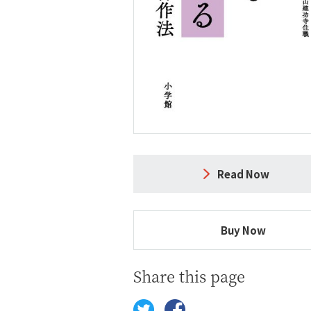
Read Now
Buy Now
Share this page