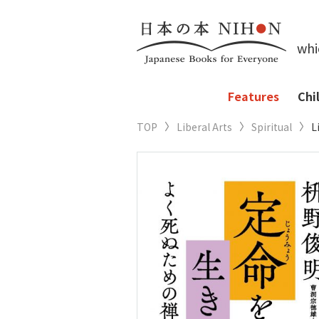
whi
Features
Chi
TOP
Liberal Arts
Spiritual
L