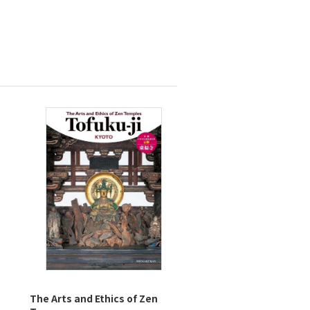
The Arts and Ethics of Zen