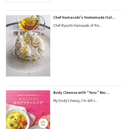
Chef Hamasaki's Homemade Ital...
Chef Ryuichi Hamasaki of Ris...
Body Cleanse with “Yuru” Rec...
My body’s heavy, I’m still s...