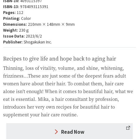
ISBN-10:
4093115397
ISBN-13:
9784093115391
Pages:
112
Printing:
Color
Dimensions:
210mm × 148mm × 9mm
Weight:
230ｇ
Issue Data:
2023/6/2
Publisher:
Shogakukan Inc.
Recipes to give life and hope back to aging hair
Thinning, loss of vitality, volume, and shine, whitening,
frizziness...These are just some of the deepest fears adult
women have about their hair. To combat them, hair care
alone isn't enough! When it comes to beautiful hair, what we
eat is essential. Mika, a hair consultant by profession,
introduces her very own recipes for beautiful hair to
supplement your hair care routine.
Read Now