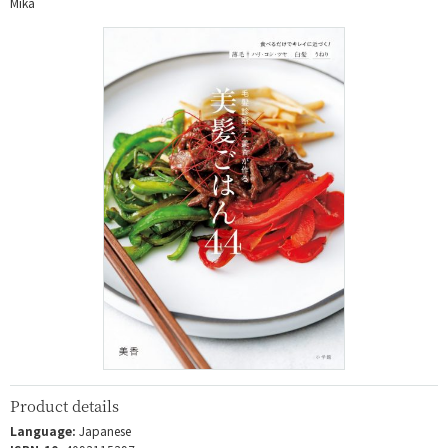
Mika
Product details
Language:
Japanese