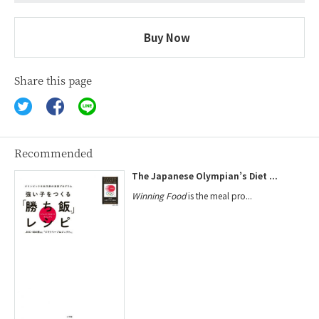
Buy Now
Share this page
Recommended
The Japanese Olympian’s Diet ...
Winning Food
is the meal pro...