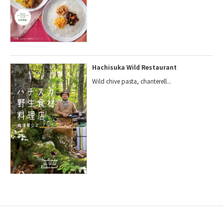
Hachisuka Wild Restaurant
Wild chive pasta, chanterell...