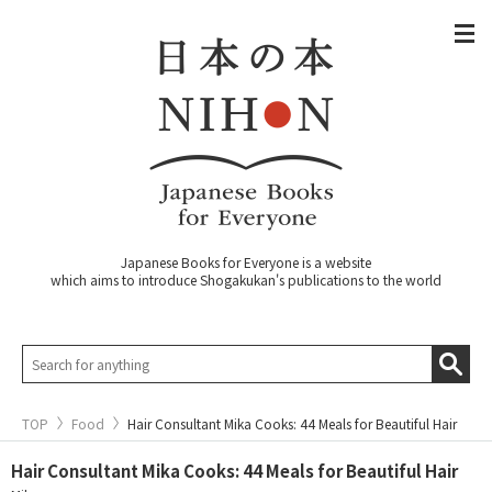
Japanese Books for Everyone is a website
which aims to introduce Shogakukan's publications to the world
TOP
Food
Hair Consultant Mika Cooks: 44 Meals for Beautiful Hair
Hair Consultant Mika Cooks: 44 Meals for Beautiful Hair