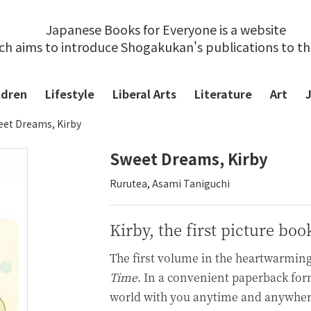
Japanese Books for Everyone is a website
ch aims to introduce Shogakukan's publications to t
ldren
Lifestyle
Liberal Arts
Literature
Art
et Dreams, Kirby
Sweet Dreams, Kirby
Rurutea, Asami Taniguchi
Kirby, the first picture boo
The first volume in the heartwarming
Time
. In a convenient paperback form
world with you anytime and anywhere