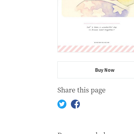
Buy Now
Share this page