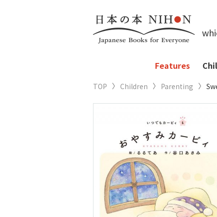
whi
Features
Chi
TOP
Children
Parenting
Swe