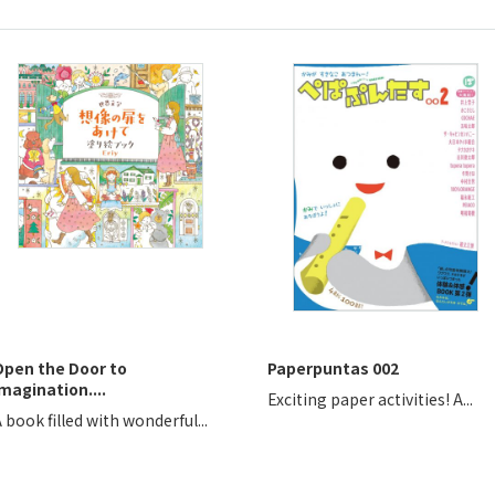
Open the Door to
Paperpuntas 002
magination....
Exciting paper activities! A...
 book filled with wonderful...