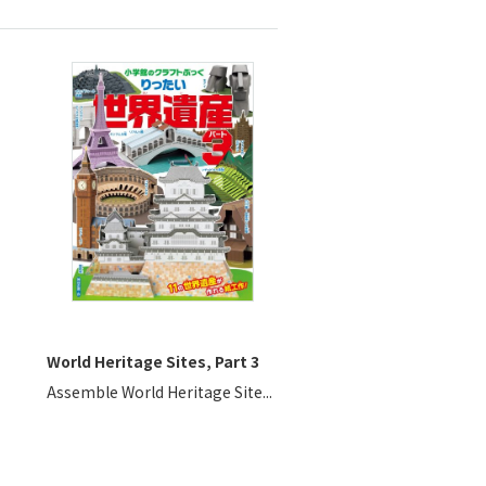
World Heritage Sites, Part 3
Assemble World Heritage Site...