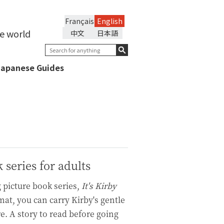
Français
English
he world
中文
日本語
Japanese Guides
k series for adults
 picture book series,
It's Kirby
at, you can carry Kirby's gentle
. A story to read before going