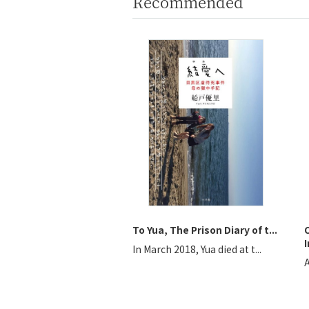
Recommended
To Yua, The Prison Diary of t...
I
In March 2018, Yua died at t...
A