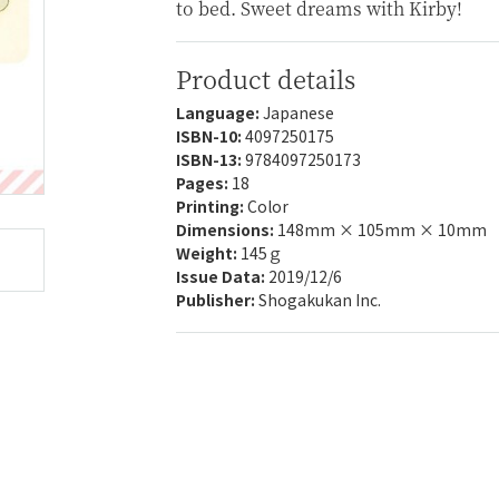
to bed. Sweet dreams with Kirby!
Product details
Language:
Japanese
ISBN-10:
4097250175
ISBN-13:
9784097250173
Pages:
18
Printing:
Color
Dimensions:
148mm × 105mm × 10mm
Weight:
145ｇ
Issue Data:
2019/12/6
Publisher:
Shogakukan Inc.