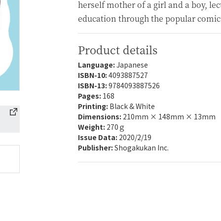
herself mother of a girl and a boy, le
education through the popular comic
Product details
Language:
Japanese
ISBN-10:
4093887527
ISBN-13:
9784093887526
Pages:
168
Printing:
Black & White
Dimensions:
210mm × 148mm × 13mm
Weight:
270ｇ
Issue Data:
2020/2/19
Publisher:
Shogakukan Inc.