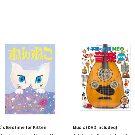
t's Bedtime for Kitten
Music (DVD included)