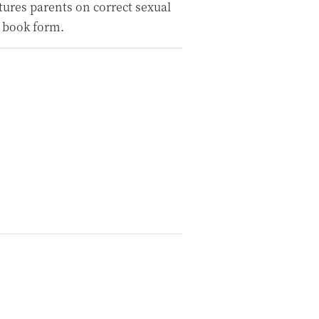
ctures parents on correct sexual
 book form.