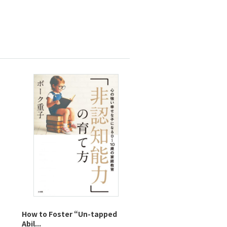
How to Foster “Un-tapped
Abil...