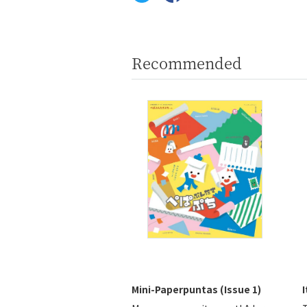
Recommended
Mini-Paperpuntas (Issue 1)
I