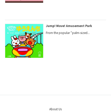
Jump! Move! Amusement Park
From the popular “palm-sized...
About Us