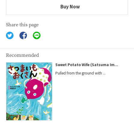
Buy Now
Share this page
Recommended
Sweet Potato Wife (Satsuma Im...
Pulled from the ground with ...