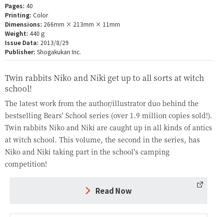
Pages:
40
Printing:
Color
Dimensions:
266mm × 213mm × 11mm
Weight:
440ｇ
Issue Data:
2013/8/29
Publisher:
Shogakukan Inc.
Twin rabbits Niko and Niki get up to all sorts at witch
school!
The latest work from the author/illustrator duo behind the
bestselling Bears' School series (over 1.9 million copies sold!).
Twin rabbits Niko and Niki are caught up in all kinds of antics
at witch school. This volume, the second in the series, has
Niko and Niki taking part in the school's camping
competition!
Read Now