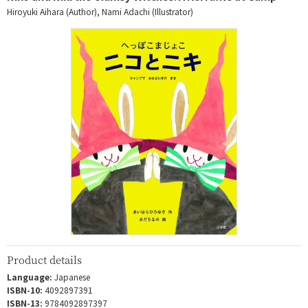
Hiroyuki Aihara (Author), Nami Adachi (Illustrator)
Product details
Language:
Japanese
ISBN-10:
4092897391
ISBN-13:
9784092897397