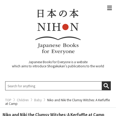
Japanese Books for Everyone is a website
which aims to introduce Shogakukan's publications to the world
TOP
Children
Baby
Niko and Niki the Clumsy Witches: A Kerfuffle
at Camp
Niko and Niki the Clumsy Witches: A Kerfuffle at Camp