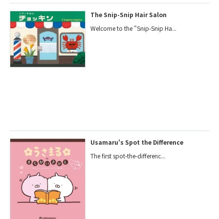
The Snip-Snip Hair Salon
Welcome to the "Snip-Snip Ha...
Usamaru's Spot the Difference
The first spot-the-differenc...