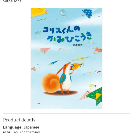
Satoe Tone
Product details
Language:
Japanese
ISBN-10:
409726740X