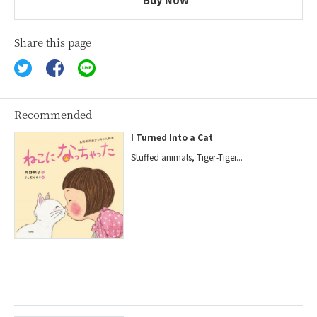
Share this page
Recommended
I Turned Into a Cat
Stuffed animals, Tiger-Tiger...