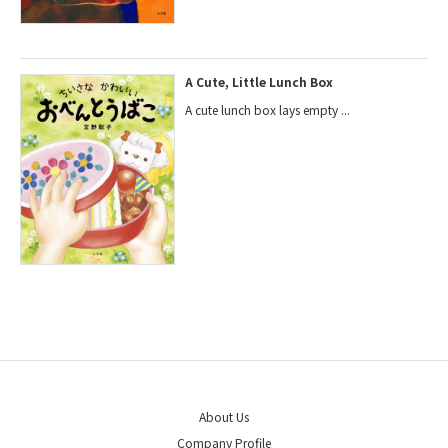
A Cute, Little Lunch Box
A cute lunch box lays empty ...
About Us
Company Profile