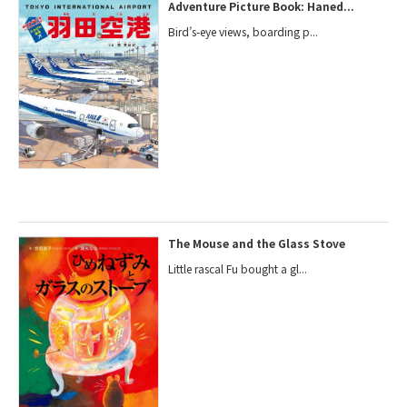
Adventure Picture Book: Haned...
Bird’s-eye views, boarding p...
The Mouse and the Glass Stove
Little rascal Fu bought a gl...