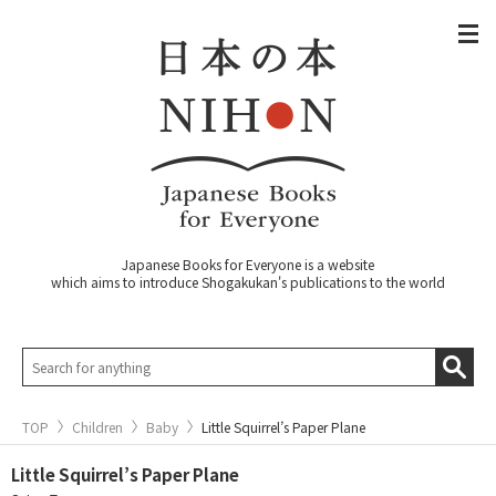
Japanese Books for Everyone is a website
which aims to introduce Shogakukan's publications to the world
TOP
Children
Baby
Little Squirrel’s Paper Plane
Little Squirrel’s Paper Plane