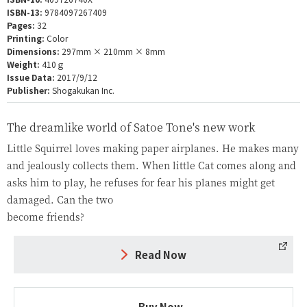
ISBN-13:
9784097267409
Pages:
32
Printing:
Color
Dimensions:
297mm × 210mm × 8mm
Weight:
410ｇ
Issue Data:
2017/9/12
Publisher:
Shogakukan Inc.
The dreamlike world of Satoe Tone's new work
Little Squirrel loves making paper airplanes. He makes many
and jealously collects them. When little Cat comes along and
asks him to play, he refuses for fear his planes might get
damaged. Can the two
become friends?
Read Now
Buy Now