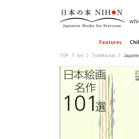
whi
Features
Chi
TOP
Art
Traditional
Japanes