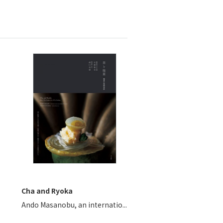
Cha and Ryoka
Ando Masanobu, an internatio...