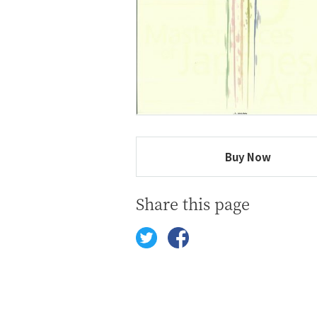
Buy Now
Share this page