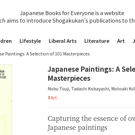
Japanese Books for Everyone is a website
ch aims to introduce Shogakukan's publications to t
ldren
Lifestyle
Liberal Arts
Literature
Art
e Paintings: A Selection of 101 Masterpieces
Japanese Paintings: A Sele
Masterpieces
Nobu Tsuji, Tadashi Kobayashi, Motoaki K
#
Art
Capturing the essence of o
Japanese paintings