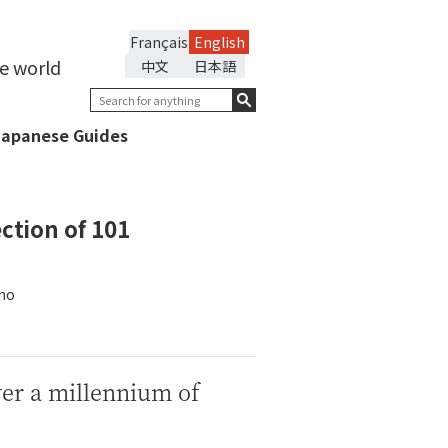
Français
English
he world
中文
日本語
Japanese Guides
ction of 101
ōno
ver a millennium of