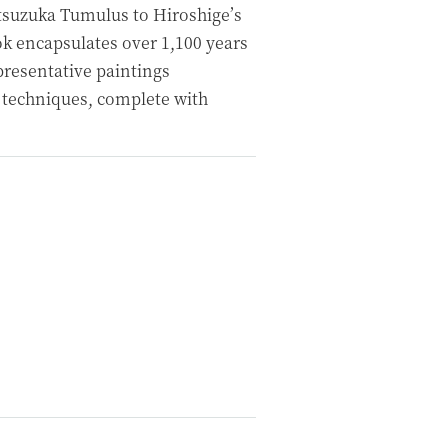
tsuzuka Tumulus to Hiroshige’s
ok encapsulates over 1,100 years
epresentative paintings
 techniques, complete with