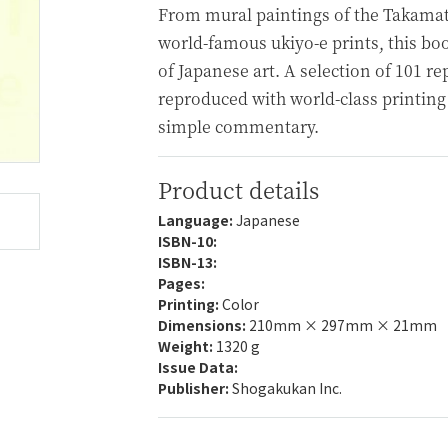
From mural paintings of the Takama
world-famous ukiyo-e prints, this bo
of Japanese art. A selection of 101 r
reproduced with world-class printing
simple commentary.
Product details
Language:
Japanese
ISBN-10:
ISBN-13:
Pages:
Printing:
Color
Dimensions:
210mm × 297mm × 21mm
Weight:
1320 g
Issue Data:
Publisher:
Shogakukan Inc.