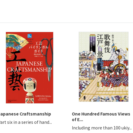
Japanese Craftsmanship
One Hundred Famous Views
of E...
art six in a series of hand...
Including more than 100 ukiy...