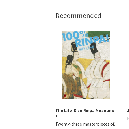
Recommended
The Life-Size Rinpa Museum:
1...
P
Twenty-three masterpieces of...