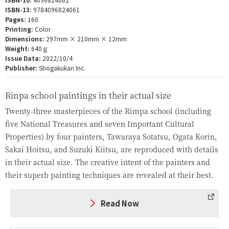
ISBN-13:
9784096824061
Pages:
160
Printing:
Color
Dimensions:
297mm × 210mm × 12mm
Weight:
640ｇ
Issue Data:
2022/10/4
Publisher:
Shogakukan Inc.
Rinpa school paintings in their actual size
Twenty-three masterpieces of the Rimpa school (including
five National Treasures and seven Important Cultural
Properties) by four painters, Tawaraya Sotatsu, Ogata Korin,
Sakai Hoitsu, and Suzuki Kiitsu, are reproduced with details
in their actual size. The creative intent of the painters and
their superb painting techniques are revealed at their best.
Read Now