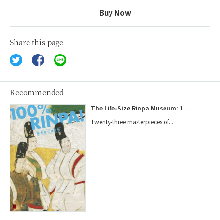
Buy Now
Share this page
Recommended
The Life-Size Rinpa Museum: 1...
Twenty-three masterpieces of...