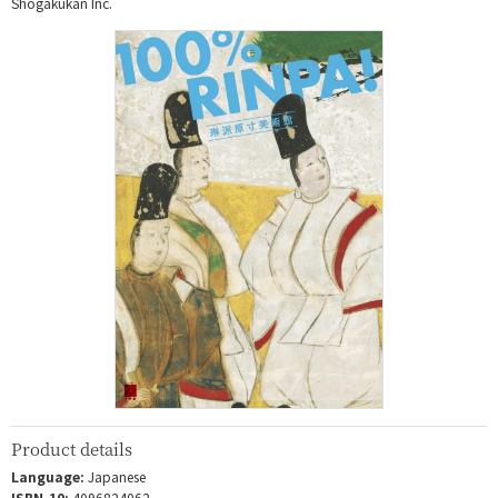
Shogakukan Inc.
Product details
Language:
Japanese
ISBN-10:
4096824062