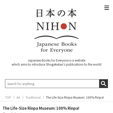
Japanese Books for Everyone is a website
which aims to introduce Shogakukan's publications to the world
TOP
Art
Traditional
The Life-Size Rinpa Museum: 100% Rinpa!
The Life-Size Rinpa Museum: 100% Rinpa!