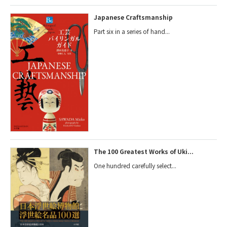
Japanese Craftsmanship
Part six in a series of hand...
The 100 Greatest Works of Uki...
One hundred carefully select...