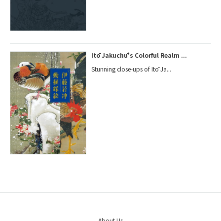
Itō Jakuchū’s Colorful Realm ...
Stunning close-ups of Itō Ja...
About Us