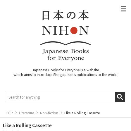
Japanese Books for Everyone is a website
which aims to introduce Shogakukan's publications to the world
TOP
Literature
Non-fiction
Like a Rolling Cassette
Like a Rolling Cassette