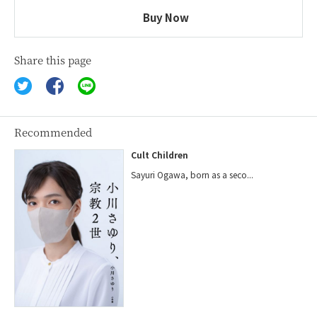
Buy Now
Share this page
Recommended
Cult Children
Sayuri Ogawa, born as a seco...