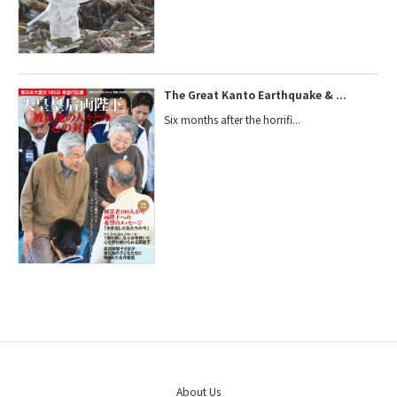
The Great Kanto Earthquake & ...
Six months after the horrifi...
About Us