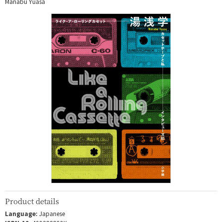
Manabu Yuasa
Product details
Language:
Japanese