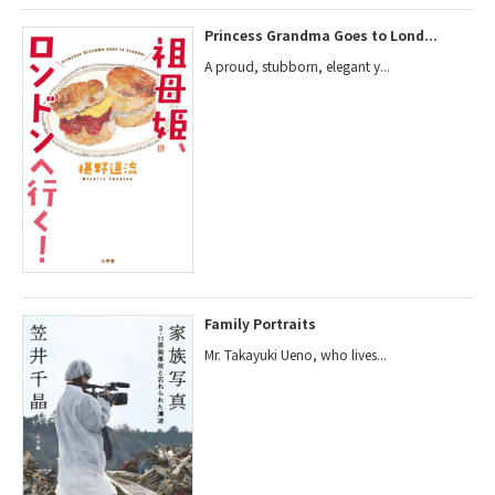
Princess Grandma Goes to Lond...
A proud, stubborn, elegant y...
Family Portraits
Mr. Takayuki Ueno, who lives...