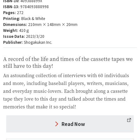
ISBN-10:
409388899X
ISBN-13:
9784093888998
Pages:
272
Printing:
Black & White
Dimensions:
210mm × 148mm × 20mm
Weight:
410ｇ
Issue Data:
2023/3/20
Publisher:
Shogakukan Inc.
A record of the life and times of the cassette tapes we
still have to this day!
An astounding collection of interviews with 60 individuals
and more, including baseball players, writers, musicians,
and everyday music-lovers. Each brought along a cassette
tape they love to this day and talked about the times and
memories that make it so special!
Read Now