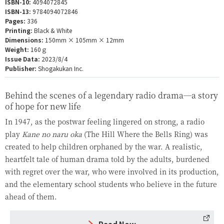
ISBN-10:
4094072845
ISBN-13:
9784094072846
Pages:
336
Printing:
Black & White
Dimensions:
150mm × 105mm × 12mm
Weight:
160ｇ
Issue Data:
2023/8/4
Publisher:
Shogakukan Inc.
Behind the scenes of a legendary radio drama—a story
of hope for new life
In 1947, as the postwar feeling lingered on strong, a radio
play
Kane no naru oka
(The Hill Where the Bells Ring) was
created to help children orphaned by the war. A realistic,
heartfelt tale of human drama told by the adults, burdened
with regret over the war, who were involved in its production,
and the elementary school students who believe in the future
ahead of them.