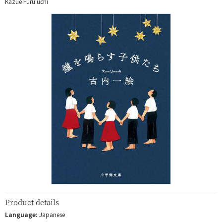
Kazue Furu'uchi
Product details
Language:
Japanese