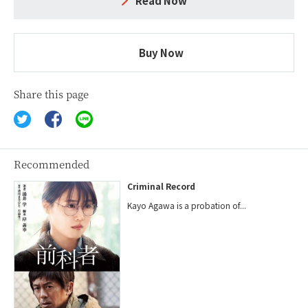
Read Now
Buy Now
Share this page
Recommended
Criminal Record
Kayo Agawa is a probation of...