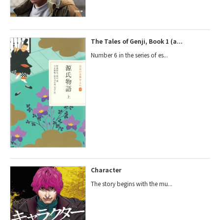
The Tales of Genji, Book 1 (a...
Number 6 in the series of es...
Character
The story begins with the mu...