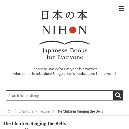
Japanese Books for Everyone is a website
which aims to introduce Shogakukan's publications to the world
TOP
Literature
Fiction
The Children Ringing the Bells
The Children Ringing the Bells