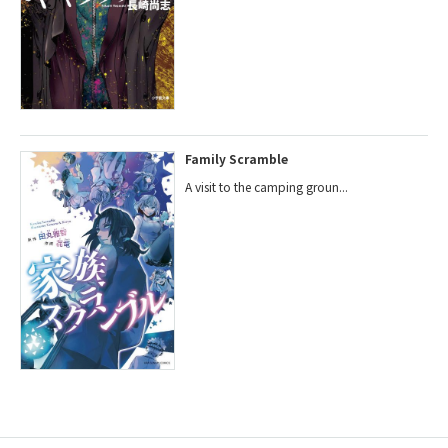
Family Scramble
A visit to the camping groun...