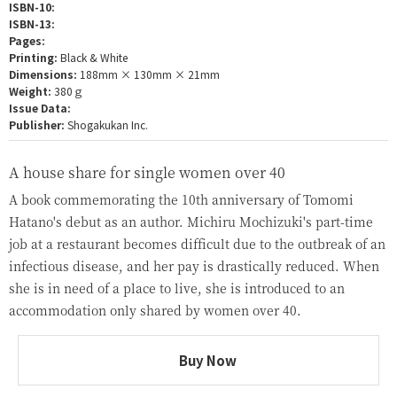
ISBN-10:
ISBN-13:
Pages:
Printing:
Black & White
Dimensions:
188mm × 130mm × 21mm
Weight:
380ｇ
Issue Data:
Publisher:
Shogakukan Inc.
A house share for single women over 40
A book commemorating the 10th anniversary of Tomomi
Hatano's debut as an author. Michiru Mochizuki's part-time
job at a restaurant becomes difficult due to the outbreak of an
infectious disease, and her pay is drastically reduced. When
she is in need of a place to live, she is introduced to an
accommodation only shared by women over 40.
Buy Now