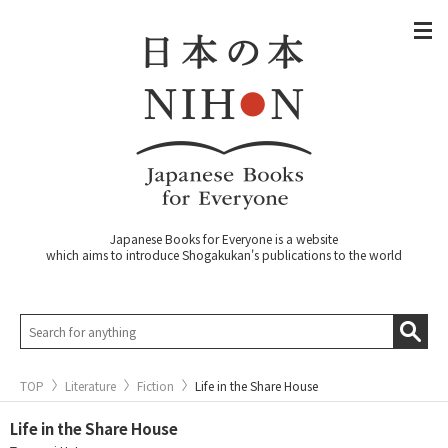
Japanese Books for Everyone is a website
which aims to introduce Shogakukan's publications to the world
TOP
Literature
Fiction
Life in the Share House
Life in the Share House