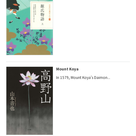
Mount Koya
In 1579, Mount Koya's Daimon...