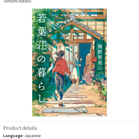
Tomomi Hatano
Product details
Language:
Japanese