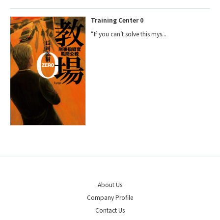
Training Center 0
“If you can’t solve this mys...
About Us
Company Profile
Contact Us