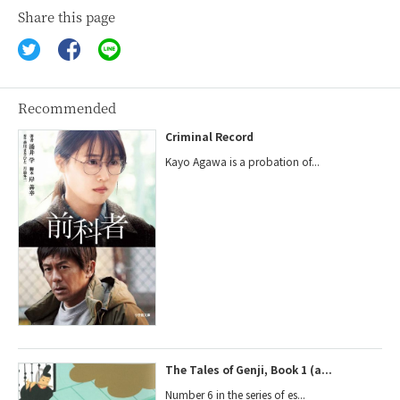
Share this page
Recommended
Criminal Record
Kayo Agawa is a probation of...
The Tales of Genji, Book 1 (a...
Number 6 in the series of es...