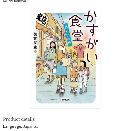
Keiichi Kakoya
Product details
Language:
Japanese