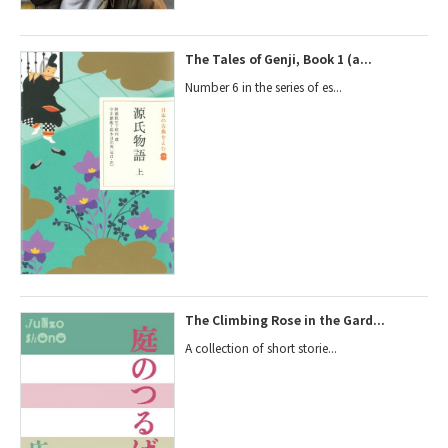
The Tales of Genji, Book 1 (a...
Number 6 in the series of es...
The Climbing Rose in the Gard...
A collection of short storie...