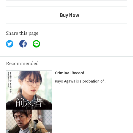
Buy Now
Share this page
Recommended
Criminal Record
Kayo Agawa is a probation of...