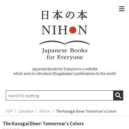
Japanese Books for Everyone is a website
which aims to introduce Shogakukan's publications to the world
TOP
Literature
Fiction
The Kasugai Diner: Tomorrow’s Colors
The Kasugai Diner: Tomorrow’s Colors