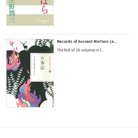
Records of Ancient Matters (a...
The first of 20 volumes in t...