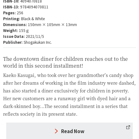
ISBN-10:
4094070818
ISBN-13:
9784094070811
Pages:
256
Printing:
Black & White
Dimensions:
150mm × 105mm × 13mm
Weight:
155ｇ
Issue Data:
2021/11/5
Publisher:
Shogakukan Inc.
The downtown diner for children reaches out to the
world in this second installment!
Kaeko Kasugai, who took over her grandmother’s candy shop
after her dreams of working in the film industry were dashed,
has also started a diner exclusively for children in poverty.
Her new customers are a runaway girl with dyed hair and a
dark-skinned boy...The second installment in a series that
reflects society in its present state.
Read Now