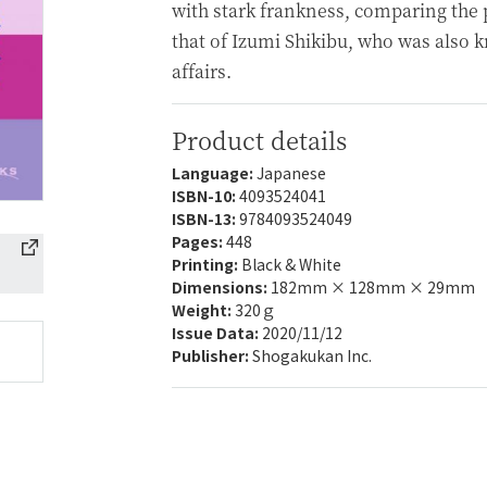
with stark frankness, comparing the p
that of Izumi Shikibu, who was also 
affairs.
Product details
Language:
Japanese
ISBN-10:
4093524041
ISBN-13:
9784093524049
Pages:
448
Printing:
Black & White
Dimensions:
182mm × 128mm × 29mm
Weight:
320ｇ
Issue Data:
2020/11/12
Publisher:
Shogakukan Inc.