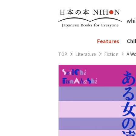
whi
Features
Chi
TOP
Literature
Fiction
A Wo