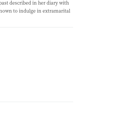
ast described in her diary with
known to indulge in extramarital