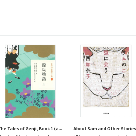
he Tales of Genji, Book 1 (a...
About Sam and Other Storie