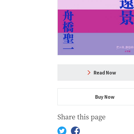
Read Now
Buy Now
Share this page