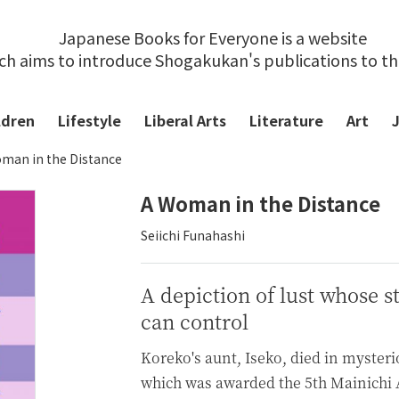
Japanese Books for Everyone is a website
ch aims to introduce Shogakukan's publications to t
ldren
Lifestyle
Liberal Arts
Literature
Art
man in the Distance
A Woman in the Distance
Seiichi Funahashi
A depiction of lust whose s
can control
Koreko's aunt, Iseko, died in myster
which was awarded the 5th Mainichi A