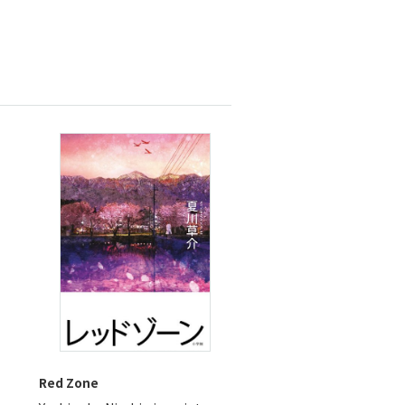
s
Red Zone