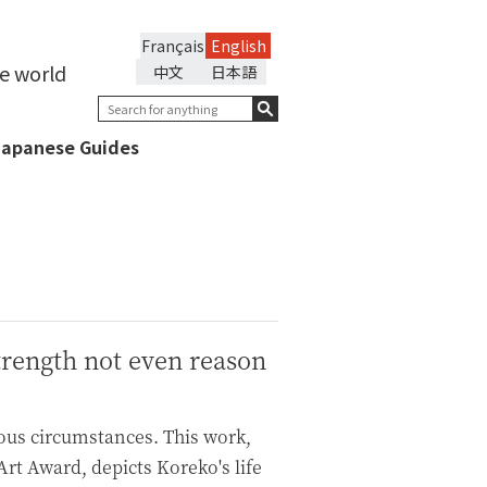
Français
English
he world
中文
日本語
Japanese Guides
trength not even reason
ious circumstances. This work,
rt Award, depicts Koreko's life