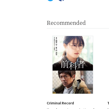
Recommended
Criminal Record
T