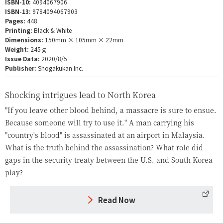
ISBN-10:
4094067906
ISBN-13:
9784094067903
Pages:
448
Printing:
Black & White
Dimensions:
150mm × 105mm × 22mm
Weight:
245ｇ
Issue Data:
2020/8/5
Publisher:
Shogakukan Inc.
Shocking intrigues lead to North Korea
"If you leave other blood behind, a massacre is sure to ensue.
Because someone will try to use it." A man carrying his
"country's blood" is assassinated at an airport in Malaysia.
What is the truth behind the assassination? What role did
gaps in the security treaty between the U.S. and South Korea
play?
Read Now