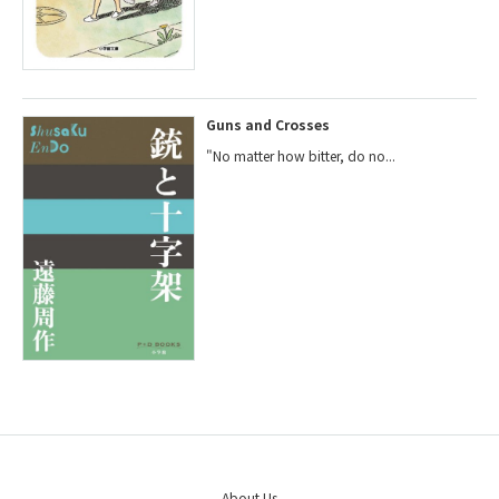
Guns and Crosses
"No matter how bitter, do no...
About Us