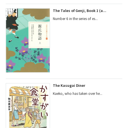
The Tales of Genji, Book 1 (a...
Number 6 in the series of es...
The Kasugai Diner
Kaeko, who has taken over he...