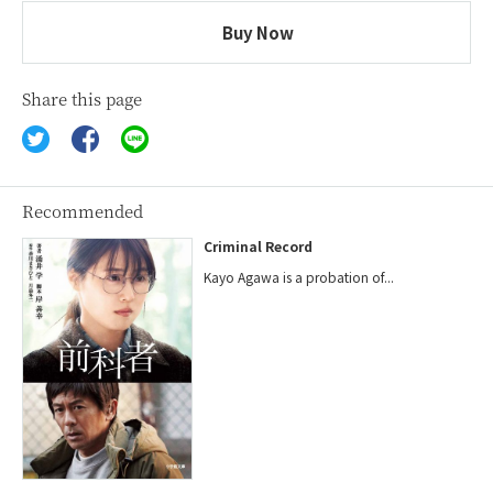
Buy Now
Share this page
Recommended
Criminal Record
Kayo Agawa is a probation of...