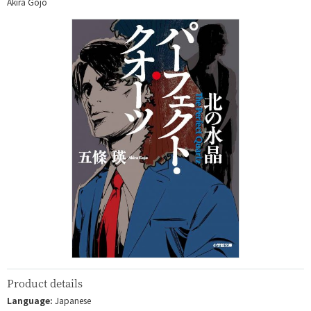
Akira Gojo
Product details
Language:
Japanese