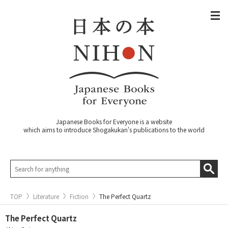
Japanese Books for Everyone is a website
which aims to introduce Shogakukan's publications to the world
TOP
Literature
Fiction
The Perfect Quartz
The Perfect Quartz