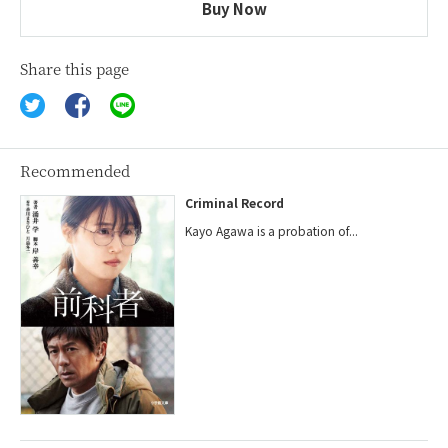
Buy Now
Share this page
Recommended
Criminal Record
Kayo Agawa is a probation of...