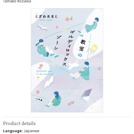
Tamako Kozawa
Product details
Language:
Japanese