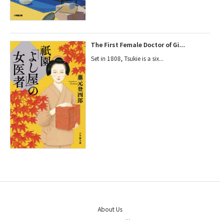
The First Female Doctor of Gi...
Set in 1808, Tsukie is a six...
About Us