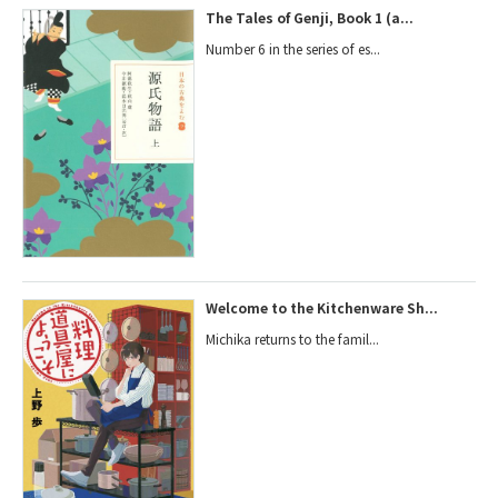
The Tales of Genji, Book 1 (a...
Number 6 in the series of es...
Welcome to the Kitchenware Sh...
Michika returns to the famil...