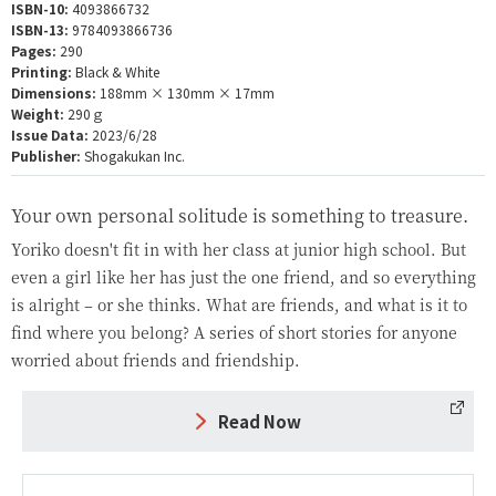
ISBN-10:
4093866732
ISBN-13:
9784093866736
Pages:
290
Printing:
Black & White
Dimensions:
188mm × 130mm × 17mm
Weight:
290ｇ
Issue Data:
2023/6/28
Publisher:
Shogakukan Inc.
Your own personal solitude is something to treasure.
Yoriko doesn't fit in with her class at junior high school. But
even a girl like her has just the one friend, and so everything
is alright – or she thinks. What are friends, and what is it to
find where you belong? A series of short stories for anyone
worried about friends and friendship.
Read Now