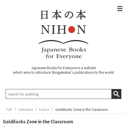
Japanese Books for Everyone is a website
which aims to introduce Shogakukan's publications to the world
TOP
Literature
Fiction
Goldilocks Zone in the Classroom
Goldilocks Zone in the Classroom