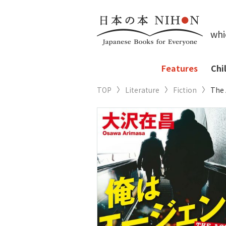
whi
Features
Chi
TOP
Literature
Fiction
The