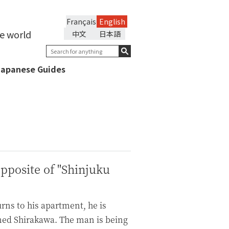
Français
English
he world
中文
日本語
Japanese Guides
pposite of "Shinjuku
rns to his apartment, he is
med Shirakawa. The man is being