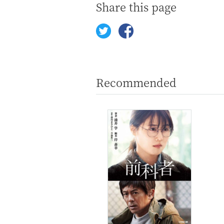
Share this page
Recommended