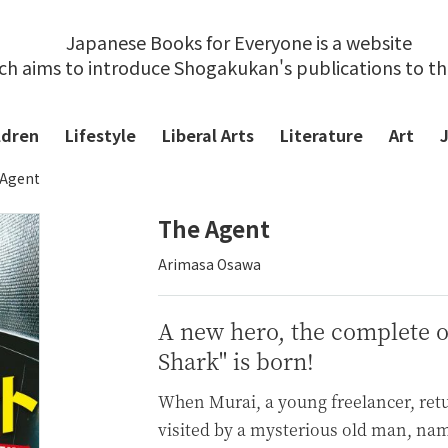
Japanese Books for Everyone is a website
ch aims to introduce Shogakukan's publications to t
ldren
Lifestyle
Liberal Arts
Literature
Art
 Agent
The Agent
Arimasa Osawa
A new hero, the complete o
Shark" is born!
When Murai, a young freelancer, retu
visited by a mysterious old man, na