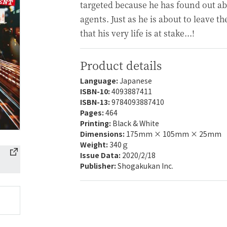
targeted because he has found out abo
agents. Just as he is about to leave th
that his very life is at stake...!
Product details
Language:
Japanese
ISBN-10:
4093887411
ISBN-13:
9784093887410
Pages:
464
Printing:
Black & White
Dimensions:
175mm × 105mm × 25mm
Weight:
340ｇ
Issue Data:
2020/2/18
Publisher:
Shogakukan Inc.