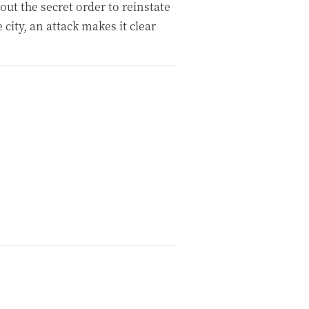
ut the secret order to reinstate
e city, an attack makes it clear