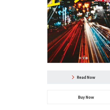
Read Now
Buy Now