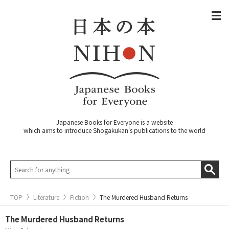
Japanese Books for Everyone is a website
which aims to introduce Shogakukan's publications to the world
TOP
Literature
Fiction
The Murdered Husband Returns
The Murdered Husband Returns