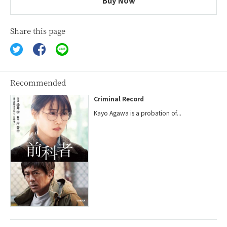
Buy Now
Share this page
Recommended
Criminal Record
Kayo Agawa is a probation of...