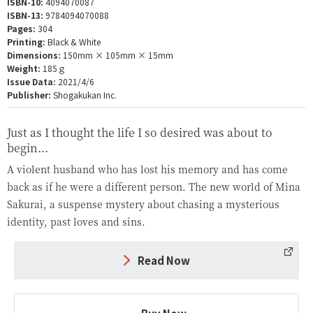
ISBN-10:
4094070087
ISBN-13:
9784094070088
Pages:
304
Printing:
Black & White
Dimensions:
150mm × 105mm × 15mm
Weight:
185ｇ
Issue Data:
2021/4/6
Publisher:
Shogakukan Inc.
Just as I thought the life I so desired was about to
begin...
A violent husband who has lost his memory and has come
back as if he were a different person. The new world of Mina
Sakurai, a suspense mystery about chasing a mysterious
identity, past loves and sins.
Read Now