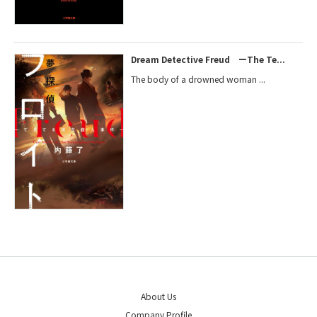
Dream Detective Freud ーThe Te...
The body of a drowned woman ...
About Us
Company Profile