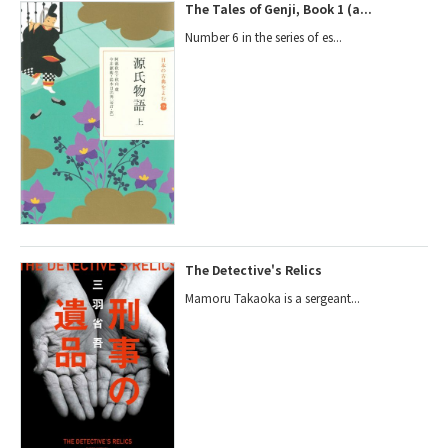
The Tales of Genji, Book 1 (a...
Number 6 in the series of es...
The Detective's Relics
Mamoru Takaoka is a sergeant...