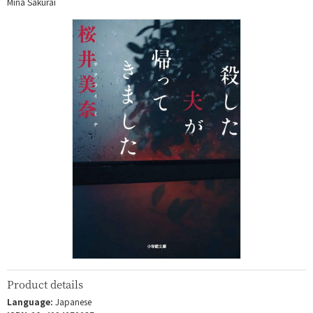
Mina Sakurai
Product details
Language:
Japanese