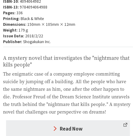
ISBN-10:
4094064982
ISBN-13:
9784094064988
Pages:
336
Printing:
Black & White
Dimensions:
150mm × 105mm × 12mm
Weight:
179ｇ
Issue Data:
2018/2/22
Publisher:
Shogakukan Inc.
A mystery novel that investigates the "nightmare that
kills people"
The enigmatic case of a company employee committing
suicide by jumping off a building. All the people who have
the same nightmare as him, one after the other happen to
die. Professor Freud of the Dream Science Institute unravels
the truth behind the "nightmare that kills people." A mystery
novel that challenges our perspective on dreams!
Read Now