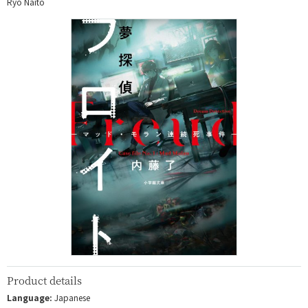
Ryo Naito
Product details
Language:
Japanese