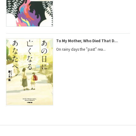
To My Mother, Who Died That D...
On rainy days the "past" rea...