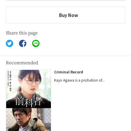
Buy Now
Share this page
Recommended
Criminal Record
Kayo Agawa is a probation of...