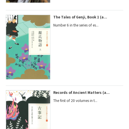
The Tales of Genji, Book 1 (a...
Number 6 in the series of es...
Records of Ancient Matters (a...
The first of 20 volumes in t...