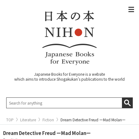
Japanese Books for Everyone is a website
which aims to introduce Shogakukan's publications to the world
TOP
Literature
Fiction
Dream Detective Freud ーMad Molanー
Dream Detective Freud ーMad Molanー