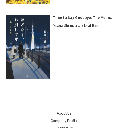
Time to Say Goodbye. The Memo...
Misora Shimizu works at Band...
About Us
Company Profile
Contact Us