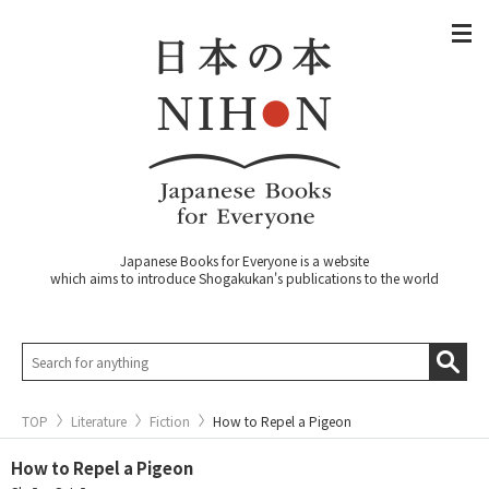
Japanese Books for Everyone is a website
which aims to introduce Shogakukan's publications to the world
TOP
Literature
Fiction
How to Repel a Pigeon
How to Repel a Pigeon