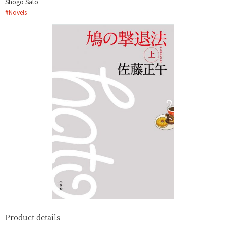
Shōgo Satō
#
Novels
Product details