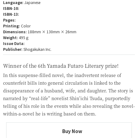
Language:
Japanese
ISBN-10:
ISBN-13:
Pages:
Printing:
Color
Dimensions:
188mm × 130mm × 26mm
Weight:
495ｇ
Issue Data:
Publisher:
Shogakukan Inc.
Winner of the 6th Yamada Futaro Literary prize!
In this suspense-filled novel, the inadvertent release of
counterfeit bills into general circulation is linked to the
disappearance of a husband, wife, and daughter. The story is
narrated by “real-life” novelist Shin’ichi Tsuda, purportedly
telling of his role in the events while also revealing the novel-
within-a-novel he is writing based on them.
Buy Now