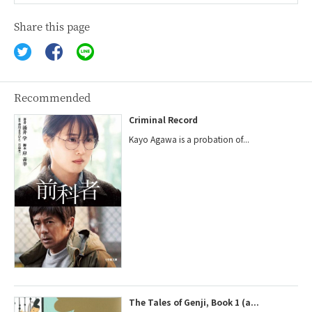
Share this page
Recommended
Criminal Record
Kayo Agawa is a probation of...
The Tales of Genji, Book 1 (a...