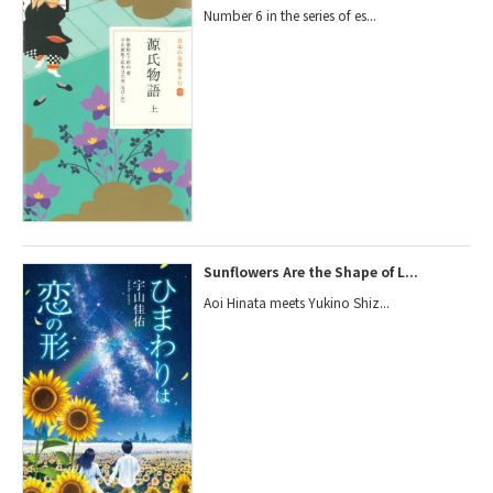
Number 6 in the series of es...
Sunflowers Are the Shape of L...
Aoi Hinata meets Yukino Shiz...