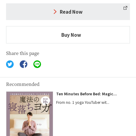
Read Now
Buy Now
Share this page
Recommended
Ten Minutes Before Bed: Magic...
From no. 1 yoga YouTuber wit...