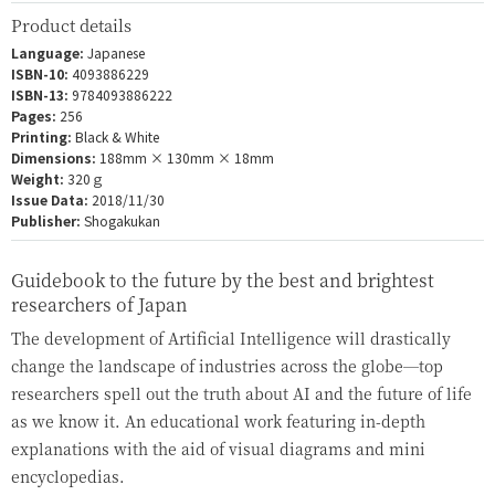
Product details
Language:
Japanese
ISBN-10:
4093886229
ISBN-13:
9784093886222
Pages:
256
Printing:
Black & White
Dimensions:
188mm × 130mm × 18mm
Weight:
320ｇ
Issue Data:
2018/11/30
Publisher:
Shogakukan
Guidebook to the future by the best and brightest
researchers of Japan
The development of Artificial Intelligence will drastically
change the landscape of industries across the globe—top
researchers spell out the truth about AI and the future of life
as we know it. An educational work featuring in-depth
explanations with the aid of visual diagrams and mini
encyclopedias.