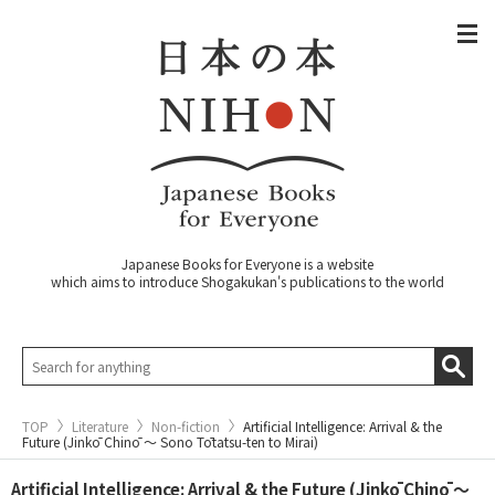
Japanese Books for Everyone is a website
which aims to introduce Shogakukan's publications to the world
TOP
Literature
Non-fiction
Artificial Intelligence: Arrival & the
Future (Jinkō Chinō ～ Sono Tōtatsu-ten to Mirai)
Artificial Intelligence: Arrival & the Future (Jinkō Chinō ～