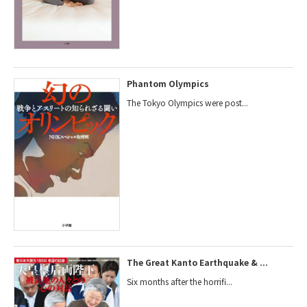
Phantom Olympics
The Tokyo Olympics were post...
The Great Kanto Earthquake & ...
Six months after the horrifi...