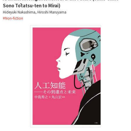
Sono Tōtatsu-ten to Mirai)
Hideyuki Nakashima, Hiroshi Maruyama
#
Non-fiction