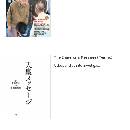
The Emperor’s Message (Ten’nō...
A deeper dive into investiga...