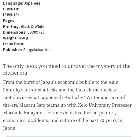
Language:
Japanese
ISBN-10:
ISBN-13:
Pages:
Printing:
Black & White
Dimensions:
09389776
Weight:
460 g
Issue Data:
Publisher:
Shogakukan Inc.
The only book you need to unravel the mystery of the
Heisei era
From the burst of Japan’s economic bubble to the Aum
Shinrikyo terrorist attacks and the Fukushima nuclear
meltdown—what happened? And why? Writer and man-of-
the-era Masaru Sato teams up with Keio University Professor
Morihide Katayama for an exhaustive look at politics,
economics, accidents, and culture of the past 30 years in
Japan.