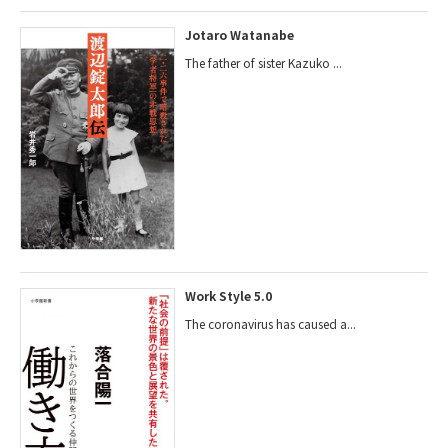
Jotaro Watanabe
The father of sister Kazuko ...
Work Style 5.0
The coronavirus has caused a...