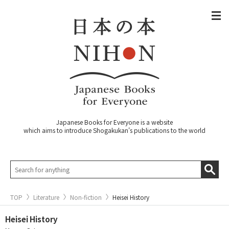
Japanese Books for Everyone is a website
which aims to introduce Shogakukan's publications to the world
TOP
Literature
Non-fiction
Heisei History
Heisei History