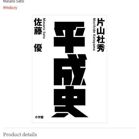
Masaru Sato
#
History
Product details