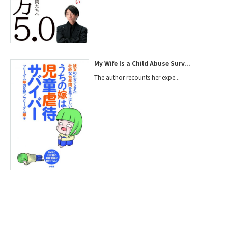
My Wife Is a Child Abuse Surv...
The author recounts her expe...