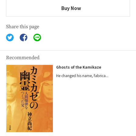
Buy Now
Share this page
Recommended
Ghosts of the Kamikaze
He changed his name, fabrica...