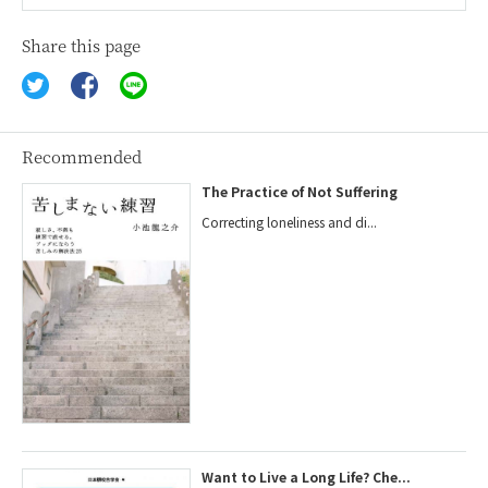
Share this page
Recommended
The Practice of Not Suffering
Correcting loneliness and di...
Want to Live a Long Life? Che...