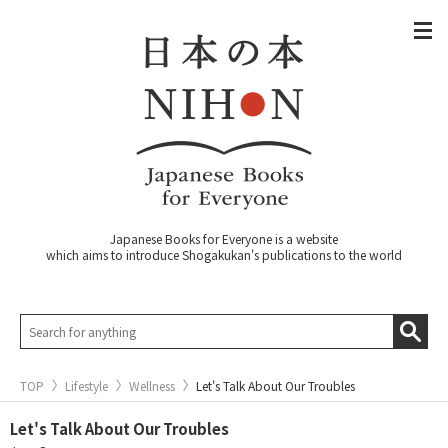
Japanese Books for Everyone is a website
which aims to introduce Shogakukan's publications to the world
TOP
Lifestyle
Wellness
Let's Talk About Our Troubles
Let's Talk About Our Troubles