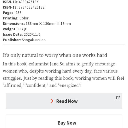
ISBN-10:
409342618X
ISBN-13:
9784093426183
Pages:
256
Printing:
Color
Dimensions:
188mm × 130mm × 19mm
Weight:
337ｇ
Issue Data:
2020/11/6
Publisher:
Shogakuan Inc.
It's only natural to worry when one works hard
In this book, columnist Jane Su aims to gently encourage
women who, despite working hard every day, face various
struggles. Just by reading this book, working women will feel
"affirmed," "confident," and "energized"!
Read Now
Buy Now