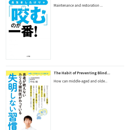
Maintenance and restoration ...
The Habit of Preventing Blind...
How can middle-aged and olde...