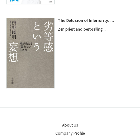
The Delusion of Inferiority: ...
Zen priest and best-selling ...
About Us
Company Profile