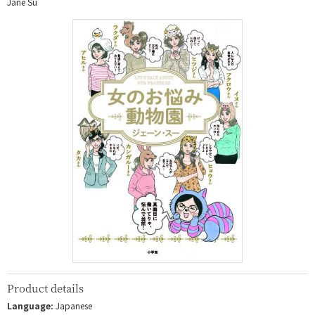
Jane Su
Product details
Language:
Japanese