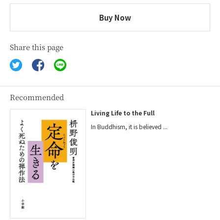
Buy Now
Share this page
Recommended
Living Life to the Full
In Buddhism, it is believed ...