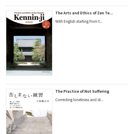
The Arts and Ethics of Zen Te...
With English starting from t...
The Practice of Not Suffering
Correcting loneliness and di...