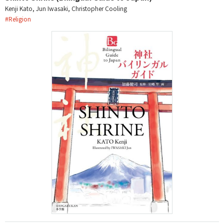
Kenji Kato, Jun Iwasaki, Christopher Cooling
#
Religion