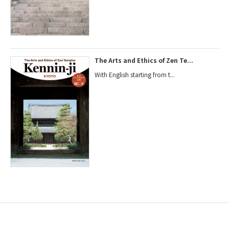
The Arts and Ethics of Zen Te...
With English starting from t...