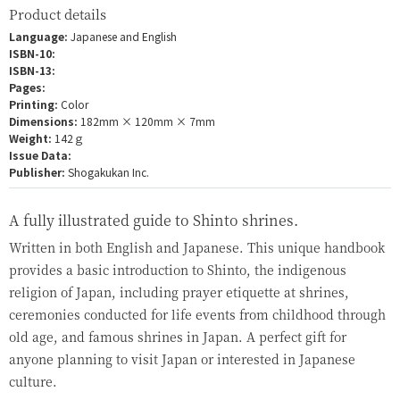
Product details
Language:
Japanese and English
ISBN-10:
ISBN-13:
Pages:
Printing:
Color
Dimensions:
182mm × 120mm × 7mm
Weight:
142ｇ
Issue Data:
Publisher:
Shogakukan Inc.
A fully illustrated guide to Shinto shrines.
Written in both English and Japanese. This unique handbook
provides a basic introduction to Shinto, the indigenous
religion of Japan, including prayer etiquette at shrines,
ceremonies conducted for life events from childhood through
old age, and famous shrines in Japan. A perfect gift for
anyone planning to visit Japan or interested in Japanese
culture.