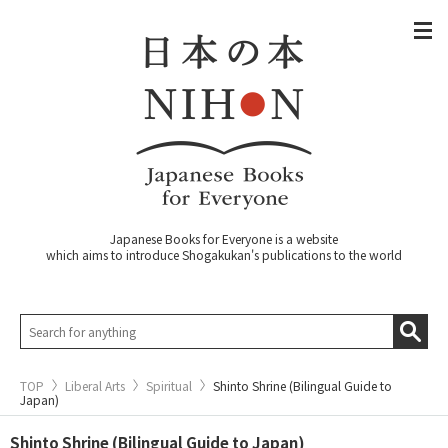
Japanese Books for Everyone is a website
which aims to introduce Shogakukan's publications to the world
TOP
Liberal Arts
Spiritual
Shinto Shrine (Bilingual Guide to
Japan)
Shinto Shrine (Bilingual Guide to Japan)