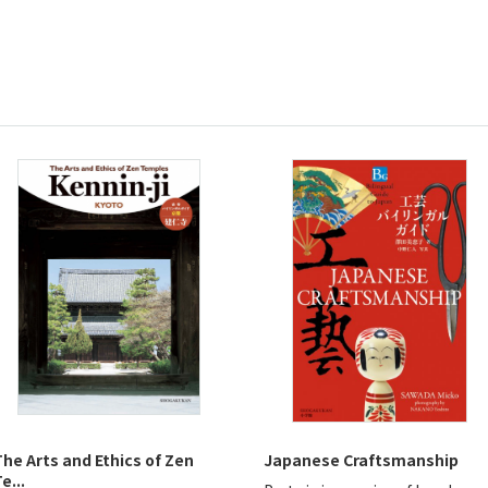
The Arts and Ethics of Zen
Japanese Craftsmanship
e...