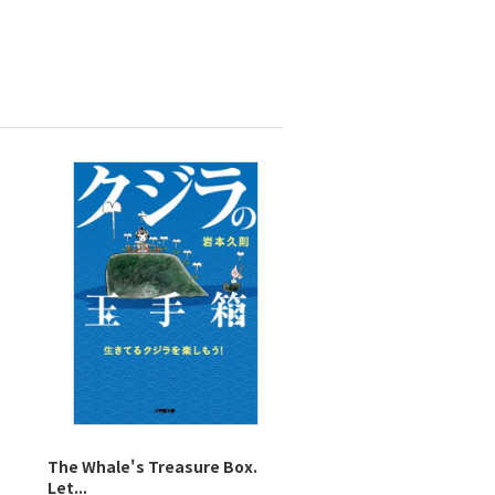
The Whale's Treasure Box.
Let...