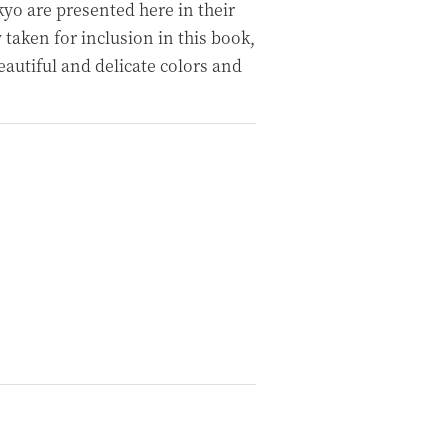
o are presented here in their
 taken for inclusion in this book,
eautiful and delicate colors and