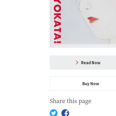
Read Now
Buy Now
Share this page