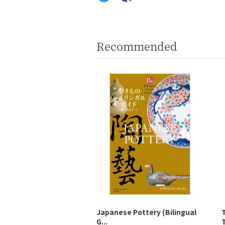
Recommended
Japanese Pottery (Bilingual
G...
T