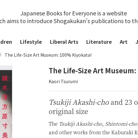
Japanese Books for Everyone is a website
ch aims to introduce Shogakukan's publications to t
ldren
Lifestyle
Liberal Arts
Literature
Art
The Life-Size Art Museum: 100% Kiyokata!
The Life-Size Art Museum:
Kaori Tsurumi
Tsukiji Akashi-cho
and 23 ot
original size
The
Tsukiji Akashi-cho
,
Shintomi-cho
and other works from the Kaburaki Ki