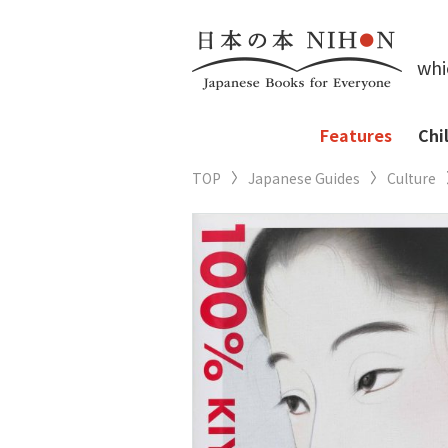
whi
Features
Chi
TOP
Japanese Guides
Culture