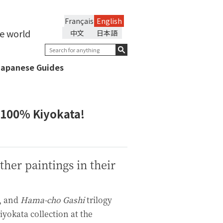
Français
English
he world
中文
日本語
Japanese Guides
 100% Kiyokata!
her paintings in their
, and
Hama-cho Gashi
trilogy
yokata collection at the