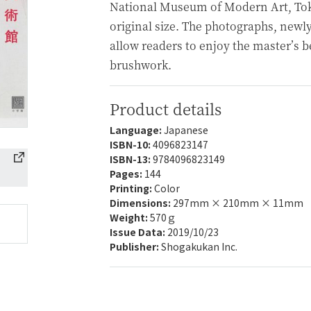
National Museum of Modern Art, Toky
original size. The photographs, newly
allow readers to enjoy the master’s b
brushwork.
Product details
Language:
Japanese
ISBN-10:
4096823147
ISBN-13:
9784096823149
Pages:
144
Printing:
Color
Dimensions:
297mm × 210mm × 11mm
Weight:
570ｇ
Issue Data:
2019/10/23
Publisher:
Shogakukan Inc.