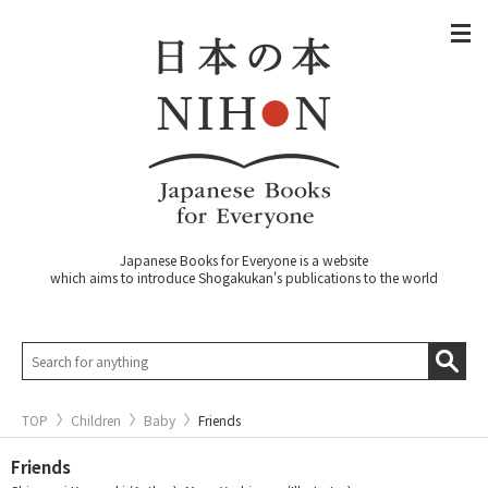
Japanese Books for Everyone is a website
which aims to introduce Shogakukan's publications to the world
TOP
Children
Baby
Friends
Friends