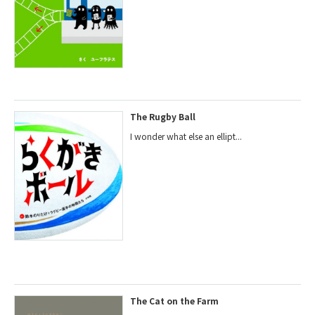
The Rugby Ball
I wonder what else an ellipt...
The Cat on the Farm