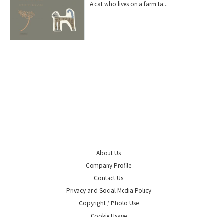
A cat who lives on a farm ta...
About Us
Company Profile
Contact Us
Privacy and Social Media Policy
Copyright / Photo Use
Cookie Usage