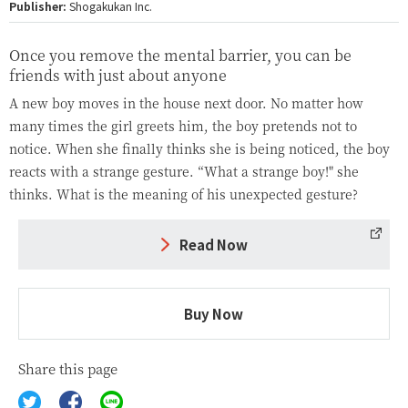
Publisher:
Shogakukan Inc.
Once you remove the mental barrier, you can be
friends with just about anyone
A new boy moves in the house next door. No matter how
many times the girl greets him, the boy pretends not to
notice. When she finally thinks she is being noticed, the boy
reacts with a strange gesture. “What a strange boy!" she
thinks. What is the meaning of his unexpected gesture?
Read Now
Buy Now
Share this page