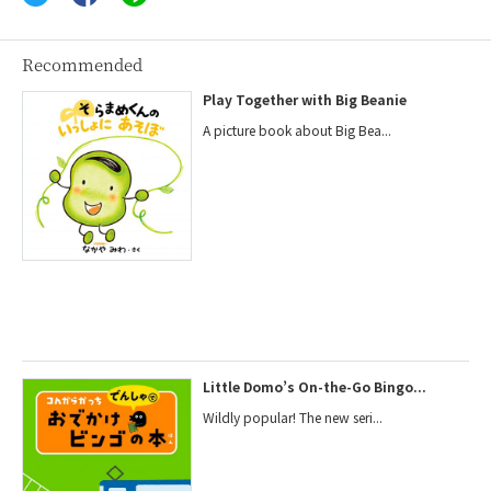
Recommended
Play Together with Big Beanie
A picture book about Big Bea...
Little Domo’s On-the-Go Bingo...
Wildly popular! The new seri...