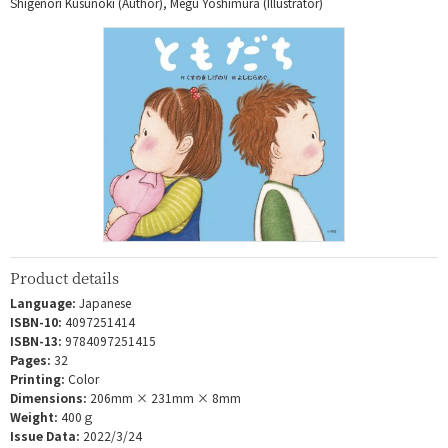
Shigenori Kusunoki (Author), Megu Yoshimura (Illustrator)
Product details
Language:
Japanese
ISBN-10:
4097251414
ISBN-13:
9784097251415
Pages:
32
Printing:
Color
Dimensions:
206mm × 231mm × 8mm
Weight:
400ｇ
Issue Data:
2022/3/24