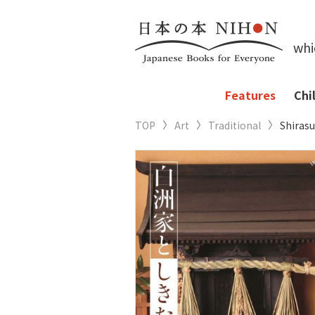
whi
Features
Chi
TOP
Art
Traditional
Shiras