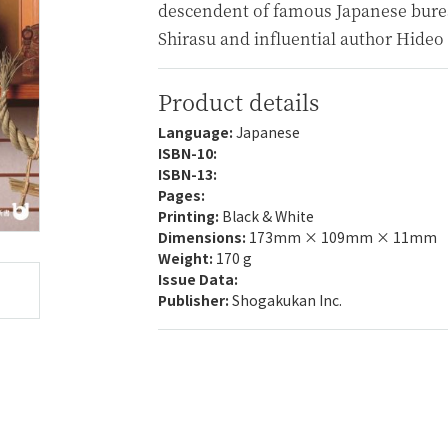
descendent of famous Japanese bure
Shirasu and influential author Hideo
Product details
Language:
Japanese
ISBN-10:
ISBN-13:
Pages:
Printing:
Black & White
Dimensions:
173mm × 109mm × 11mm
Weight:
170 g
Issue Data:
Publisher:
Shogakukan Inc.