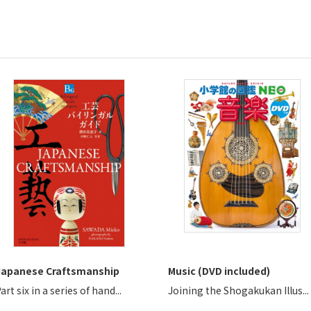
Japanese Craftsmanship
Music (DVD included)
art six in a series of hand...
Joining the Shogakukan Illus...