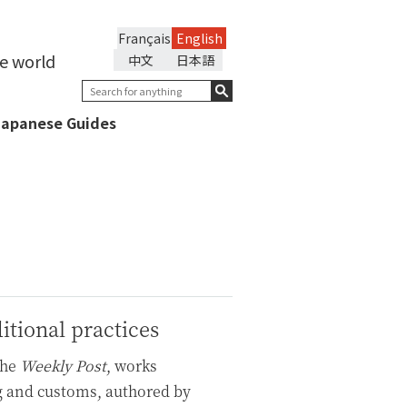
Français
English
he world
中文
日本語
Japanese Guides
itional practices
the
Weekly Post
, works
g and customs, authored by