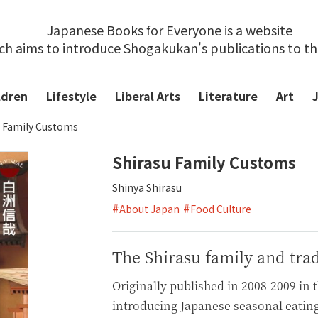
Japanese Books for Everyone is a website
ch aims to introduce Shogakukan's publications to t
ldren
Lifestyle
Liberal Arts
Literature
Art
u Family Customs
Shirasu Family Customs
Shinya Shirasu
#
#
About Japan
Food Culture
The Shirasu family and trad
Originally published in 2008-2009 in 
introducing Japanese seasonal eatin