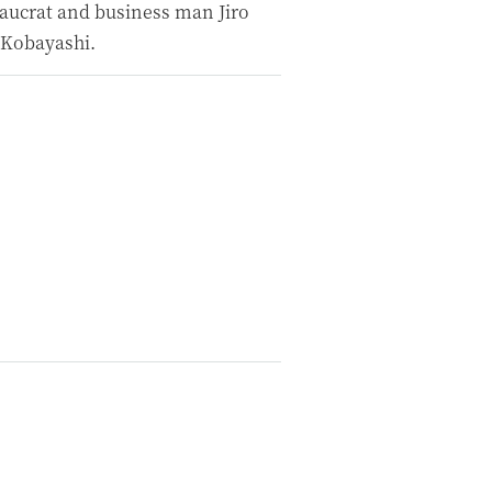
aucrat and business man Jiro
 Kobayashi.