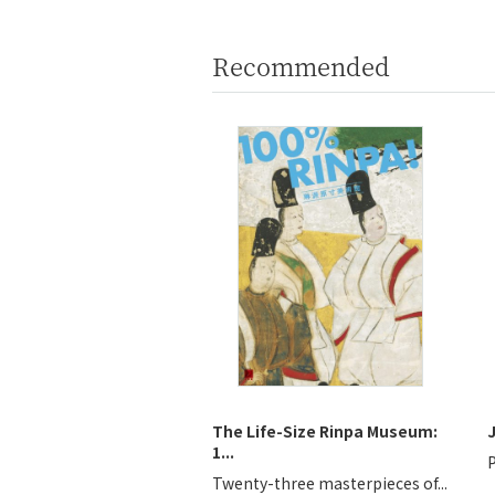
Recommended
The Life-Size Rinpa Museum:
1...
P
Twenty-three masterpieces of...