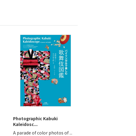
Photographic Kabuki
Kaleidosc...
A parade of color photos of ...