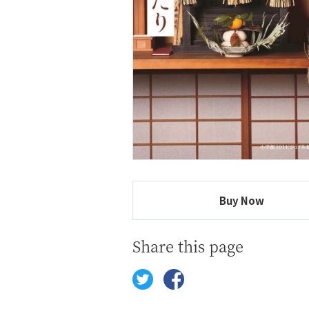
Buy Now
Share this page