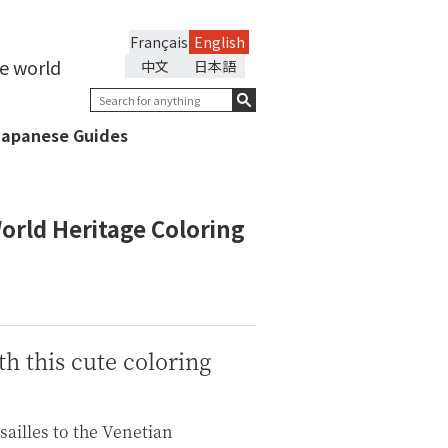
Français
English
he world
中文
日本語
Japanese Guides
orld Heritage Coloring
h this cute coloring
sailles to the Venetian