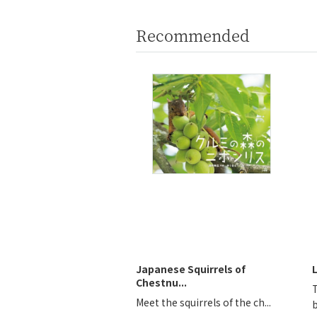
Recommended
Japanese Squirrels of
Chestnu...
Meet the squirrels of the ch...
b