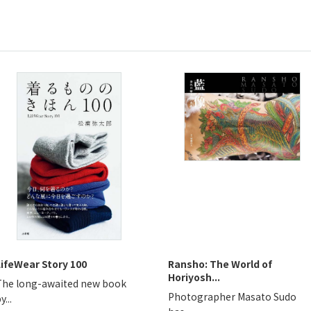
LifeWear Story 100
Ransho: The World of
Horiyosh...
The long-awaited new book
Photographer Masato Sudo
y...