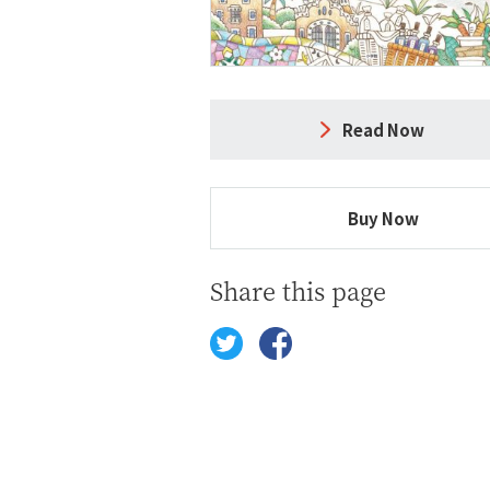
Read Now
Buy Now
Share this page