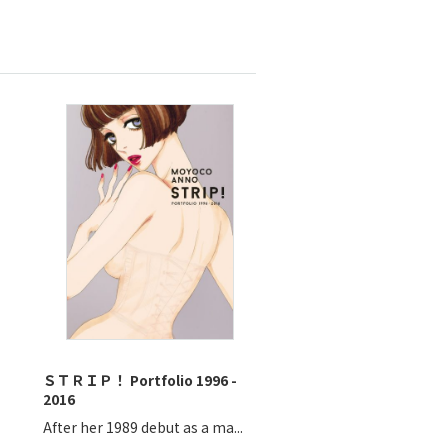
ＳＴＲＩＰ！ Portfolio 1996 -
2016
After her 1989 debut as a ma...