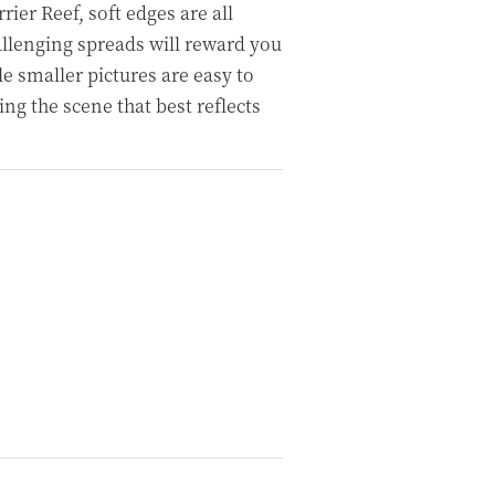
ier Reef, soft edges are all
llenging spreads will reward you
e smaller pictures are easy to
ng the scene that best reflects