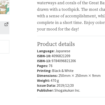
waterways and corals of the Great Barr
drawn with a toothpick. The most cha
with a sense of accomplishment, whil
complete in a short time. Enjoy colori
your mood for the day!
Product details
Language:
Japanese
ISBN-10:
4096821209
ISBN-13:
9784096821206
Pages:
76
Printing:
Black & White
Dimensions:
250mm × 250mm × 9mm
Weight:
470ｇ
Issue Data:
2019/12/20
Publisher:
Shogakukan Inc.