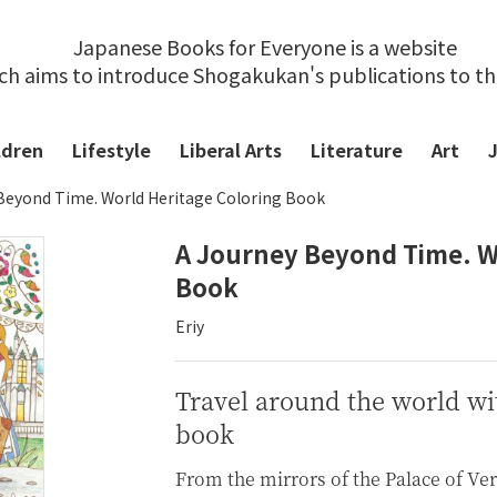
Japanese Books for Everyone is a website
ch aims to introduce Shogakukan's publications to t
ldren
Lifestyle
Liberal Arts
Literature
Art
Beyond Time. World Heritage Coloring Book
A Journey Beyond Time. W
Book
Eriy
Travel around the world wit
book
From the mirrors of the Palace of Ver