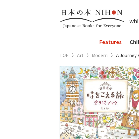
whi
Features
Chi
TOP
Art
Modern
A Journey 