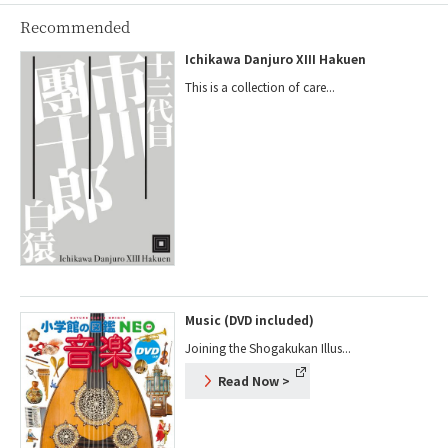
Recommended
Ichikawa Danjuro XIII Hakuen
This is a collection of care...
Music (DVD included)
Joining the Shogakukan Illus...
Read Now
>