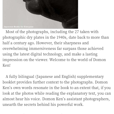
Most of the photographs, including the 27 taken with
photographic dry plates in the 1940s, date back to more than
half a century ago. However, their sharpness and
overwhelming immersiveness far surpass those achieved
using the latest digital technology, and make a lasting
impression on the viewer. Welcome to the world of Domon
Ken!
A fully bilingual (Japanese and English) supplementary
booklet provides further context to the photographs. Domon
Ken’s own words resonate in the book to an extent that, if you
look at the photos while reading the explanatory text, you can
almost hear his voice. Domon Ken’s assistant photographers,
unearth the secrets behind his powerful work.