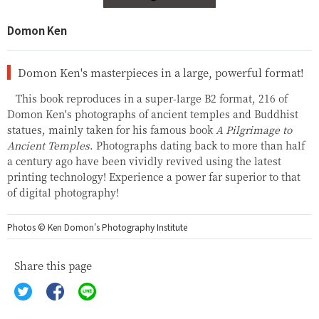
Domon Ken
Domon Ken's masterpieces in a large, powerful format!
This book reproduces in a super-large B2 format, 216 of
Domon Ken's photographs of ancient temples and Buddhist
statues, mainly taken for his famous book
A Pilgrimage to
Ancient Temples
. Photographs dating back to more than half
a century ago have been vividly revived using the latest
printing technology! Experience a power far superior to that
of digital photography!
Photos © Ken Domon's Photography Institute
Share this page