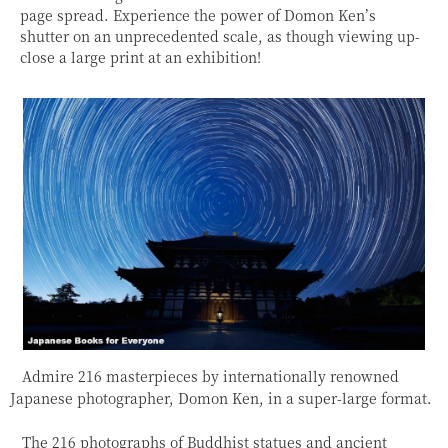
page spread. Experience the power of Domon Ken’s
shutter on an unprecedented scale, as though viewing up-
close a large print at an exhibition!
Admire 216 masterpieces by internationally renowned
Japanese photographer, Domon Ken, in a super-large format.
The 216 photographs of Buddhist statues and ancient