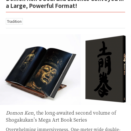
a Large, Powerful Format!
Tradition
Domon Ken
, the long-awaited second volume of
Shogakukan’s Mega Art Book Series
Overwhelming immersiveness. One-meter-wide double-