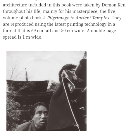
architecture included in this book were taken by Domon Ken
throughout his life, mainly for his masterpiece, the five-
volume photo book
A Pilgrimage to Ancient Temples
. They
are reproduced using the latest printing technology in a
format that is 69 cm tall and 50 cm wide. A double-page
spread is 1 m wide.