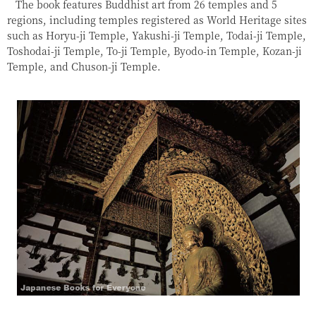
The book features Buddhist art from 26 temples and 5
regions, including temples registered as World Heritage sites
such as Horyu-ji Temple, Yakushi-ji Temple, Todai-ji Temple,
Toshodai-ji Temple, To-ji Temple, Byodo-in Temple, Kozan-ji
Temple, and Chuson-ji Temple.