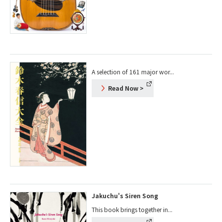
A selection of 161 major wor...
Read Now
>
Jakuchu's Siren Song
This book brings together in...