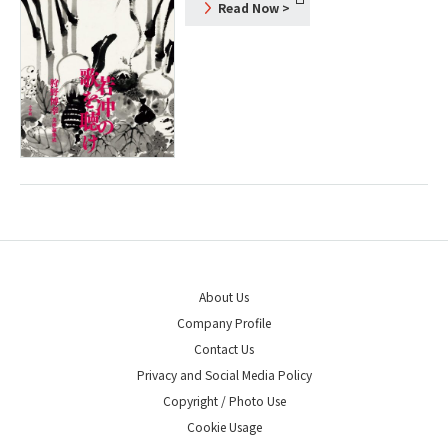
Read Now
>
About Us
Company Profile
Contact Us
Privacy and Social Media Policy
Copyright / Photo Use
Cookie Usage