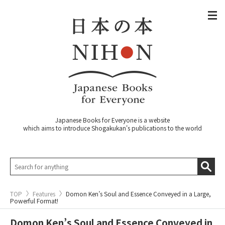
Japanese Books for Everyone is a website
which aims to introduce Shogakukan's publications to the world
TOP
Features
Domon Ken’s Soul and Essence Conveyed in a Large,
Powerful Format!
Domon Ken’s Soul and Essence Conveyed in