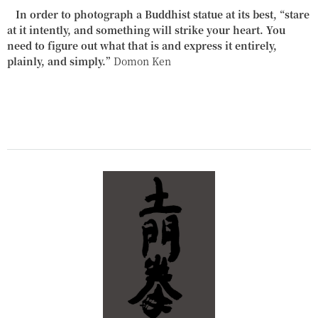
In order to photograph a Buddhist statue at its best, “stare
at it intently, and something will strike your heart. You
need to figure out what that is and express it entirely,
plainly, and simply.”
Domon Ken