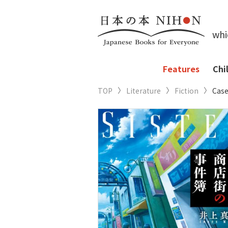
whi
Features
Chi
TOP
Literature
Fiction
Case