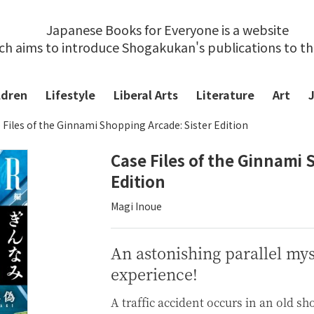
Japanese Books for Everyone is a website
ch aims to introduce Shogakukan's publications to t
ldren
Lifestyle
Liberal Arts
Literature
Art
 Files of the Ginnami Shopping Arcade: Sister Edition
Case Files of the Ginnami 
Edition
Magi Inoue
An astonishing parallel my
experience!
A traffic accident occurs in an old sh