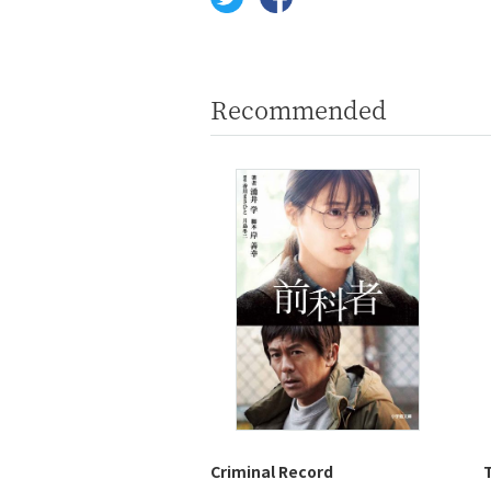
Recommended
Criminal Record
T