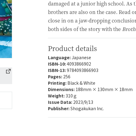
damaged at a junior high school. As th
brothers are also on the case. Read o
close in on a jaw-dropping conclusio
both sides of the story with the
Broth
Product details
Language:
Japanese
ISBN-10:
4093866902
ISBN-13:
9784093866903
Pages:
256
Printing:
Black & White
Dimensions:
188mm × 130mm × 18mm
Weight:
310ｇ
Issue Data:
2023/9/13
Publisher:
Shogakukan Inc.