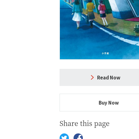
Read Now
Buy Now
Share this page