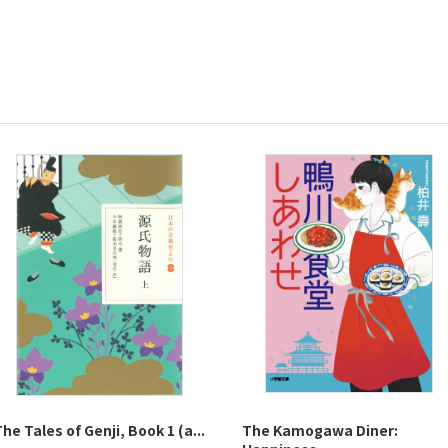
he Tales of Genji, Book 1 (a...
The Kamogawa Diner: