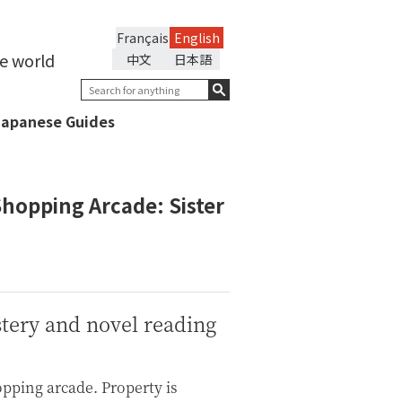
Français
English
he world
中文
日本語
Japanese Guides
Shopping Arcade: Sister
stery and novel reading
opping arcade. Property is