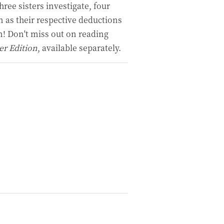
ree sisters investigate, four
n as their respective deductions
n! Don't miss out on reading
er Edition
, available separately.