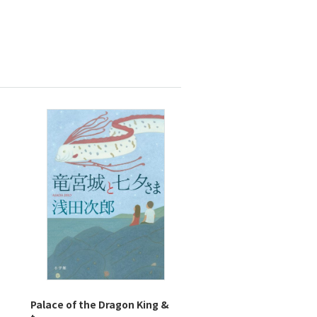
Palace of the Dragon King &