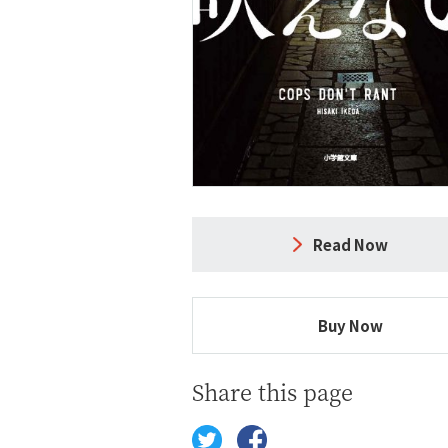
Read Now
Buy Now
Share this page