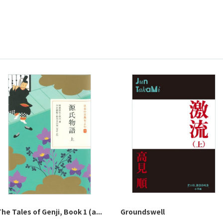
he Tales of Genji, Book 1 (a...
Groundswell