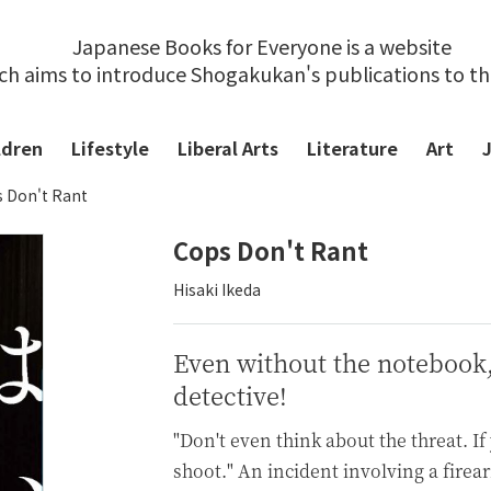
Japanese Books for Everyone is a website
ch aims to introduce Shogakukan's publications to t
ldren
Lifestyle
Liberal Arts
Literature
Art
 Don't Rant
Cops Don't Rant
Hisaki Ikeda
Even without the notebook, a
detective!
"Don't even think about the threat. If
shoot." An incident involving a firea