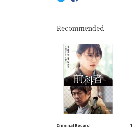
Recommended
Criminal Record
T