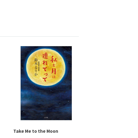
Take Me to the Moon