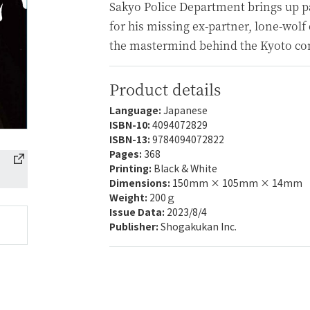
Sakyo Police Department brings up p
for his missing ex-partner, lone-wol
the mastermind behind the Kyoto con
Product details
Language:
Japanese
ISBN-10:
4094072829
ISBN-13:
9784094072822
Pages:
368
Printing:
Black & White
Dimensions:
150mm × 105mm × 14mm
Weight:
200ｇ
Issue Data:
2023/8/4
Publisher:
Shogakukan Inc.