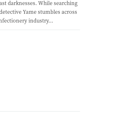
ast darknesses. While searching
f detective Yame stumbles across
fectionery industry...