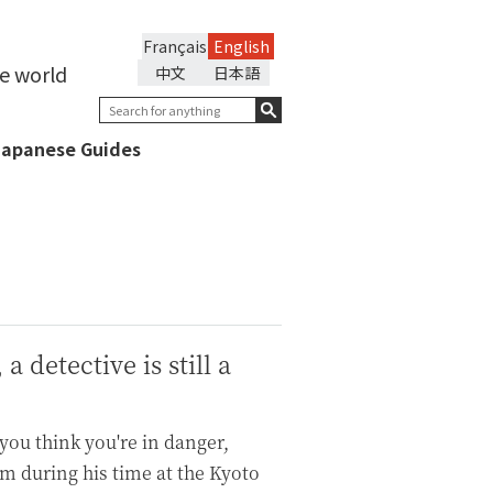
Français
English
he world
中文
日本語
Japanese Guides
 detective is still a
 you think you're in danger,
rm during his time at the Kyoto