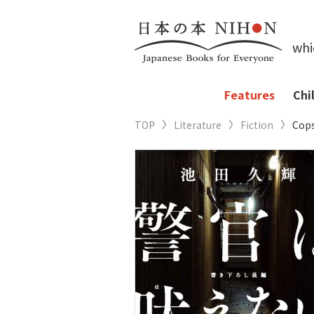
whi
Features
Chi
TOP
Literature
Fiction
Cops