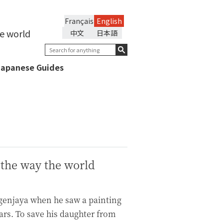
Français
English
he world
中文
日本語
Japanese Guides
 the way the world
ngenjaya when he saw a painting
ears. To save his daughter from