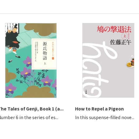
he Tales of Genji, Book 1 (a...
How to Repel a Pigeon
umber 6 in the series of es...
In this suspense-filled nove...