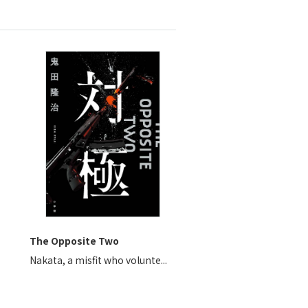
The Opposite Two
Nakata, a misfit who volunte...