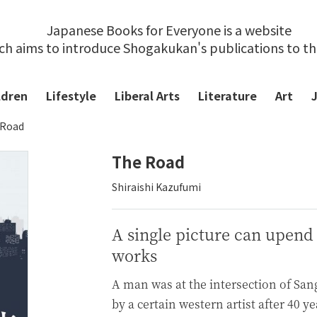
Japanese Books for Everyone is a website
ch aims to introduce Shogakukan's publications to t
ldren
Lifestyle
Liberal Arts
Literature
Art
 Road
The Road
Shiraishi Kazufumi
A single picture can upend
works
A man was at the intersection of Sa
by a certain western artist after 40 y