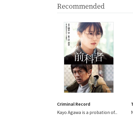
Recommended
Criminal Record
T
Kayo Agawa is a probation of...
N