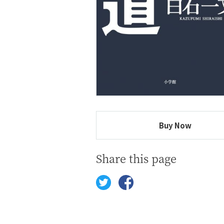
Buy Now
Share this page