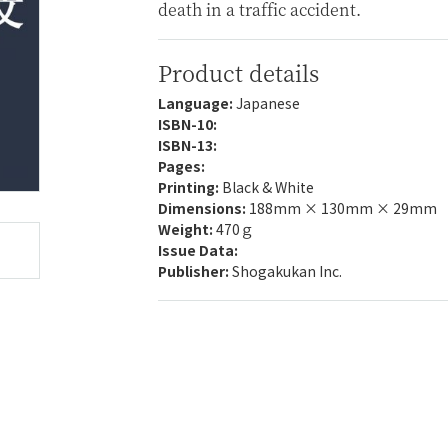
death in a traffic accident.
Product details
Language:
Japanese
ISBN-10:
ISBN-13:
Pages:
Printing:
Black & White
Dimensions:
188mm × 130mm × 29mm
Weight:
470ｇ
Issue Data:
Publisher:
Shogakukan Inc.