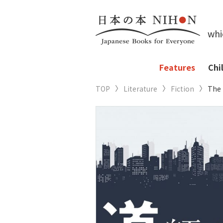
whi
Features
Chi
TOP
Literature
Fiction
The