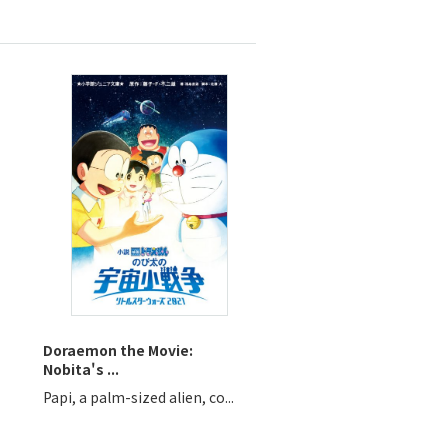
Doraemon the Movie:
Nobita's ...
Papi, a palm-sized alien, co...