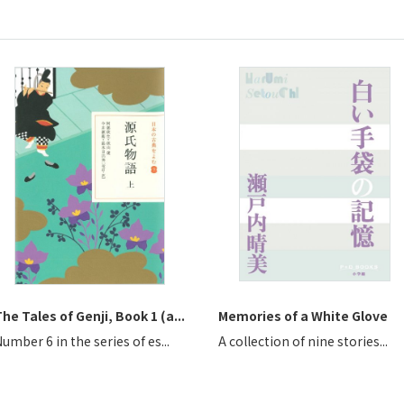
he Tales of Genji, Book 1 (a...
Memories of a White Glove
umber 6 in the series of es...
A collection of nine stories...