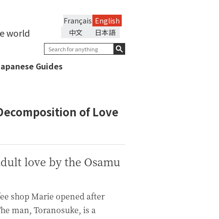
Français
English
he world
中文
日本語
Japanese Guides
Decomposition of Love
adult love by the Osamu
fee shop Marie opened after
 The man, Toranosuke, is a