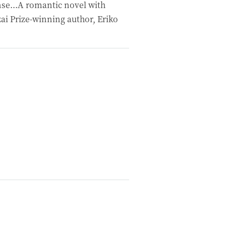
se...A romantic novel with
ai Prize-winning author, Eriko