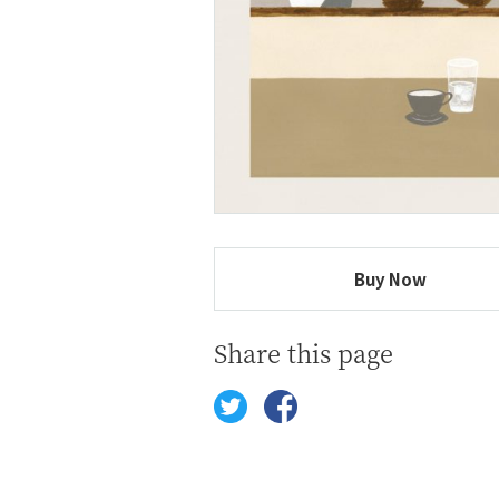
Buy Now
Share this page