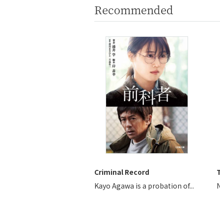
Recommended
Criminal Record
T
Kayo Agawa is a probation of...
N