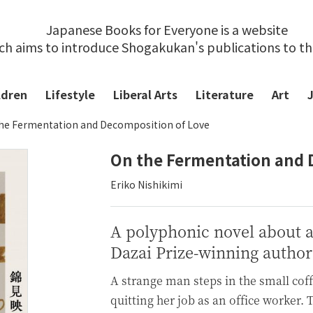
Japanese Books for Everyone is a website
ch aims to introduce Shogakukan's publications to t
ldren
Lifestyle
Liberal Arts
Literature
Art
he Fermentation and Decomposition of Love
On the Fermentation and 
Eriko Nishikimi
A polyphonic novel about 
Dazai Prize-winning author
A strange man steps in the small cof
quitting her job as an office worker.