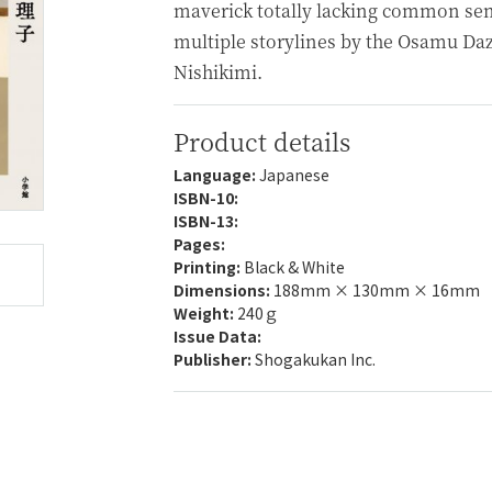
maverick totally lacking common sen
multiple storylines by the Osamu Daz
Nishikimi.
Product details
Language:
Japanese
ISBN-10:
ISBN-13:
Pages:
Printing:
Black & White
Dimensions:
188mm × 130mm × 16mm
Weight:
240ｇ
Issue Data:
Publisher:
Shogakukan Inc.