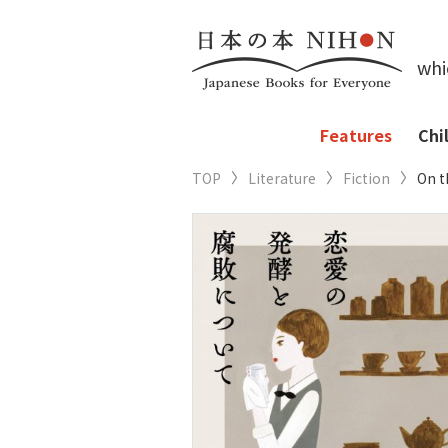
whi
Features
Chi
TOP
Literature
Fiction
On t