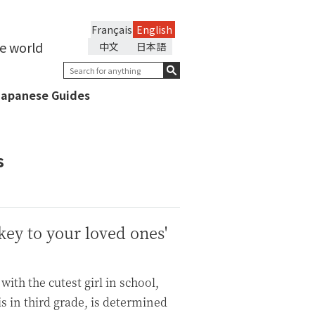
Français
English
he world
中文
日本語
Japanese Guides
s
ey to your loved ones'
with the cutest girl in school,
s in third grade, is determined