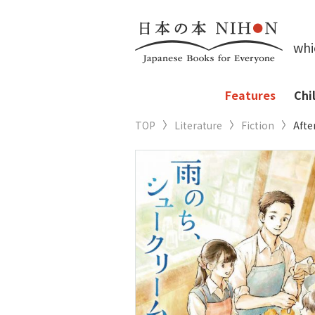
whi
Features
Chi
TOP
Literature
Fiction
Afte