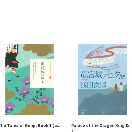
he Tales of Genji, Book 1 (a...
Palace of the Dragon King &
t...