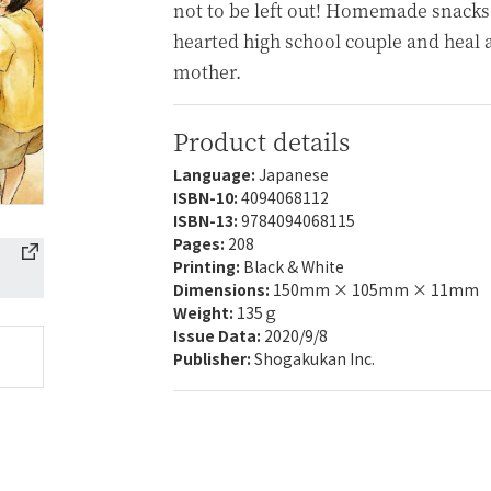
not to be left out! Homemade snacks
hearted high school couple and heal a 
mother.
Product details
Language:
Japanese
ISBN-10:
4094068112
ISBN-13:
9784094068115
Pages:
208
Printing:
Black & White
Dimensions:
150mm × 105mm × 11mm
Weight:
135ｇ
Issue Data:
2020/9/8
Publisher:
Shogakukan Inc.