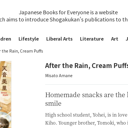
Japanese Books for Everyone is a website
ch aims to introduce Shogakukan's publications to t
ldren
Lifestyle
Liberal Arts
Literature
Art
r the Rain, Cream Puffs
After the Rain, Cream Puff
Misato Amane
Homemade snacks are the k
smile
High school student, Yohei, is in love 
Kiho. Younger brother, Tomoki, who i