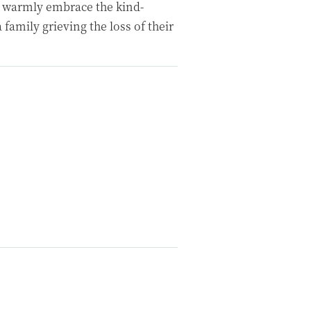
 warmly embrace the kind-
family grieving the loss of their