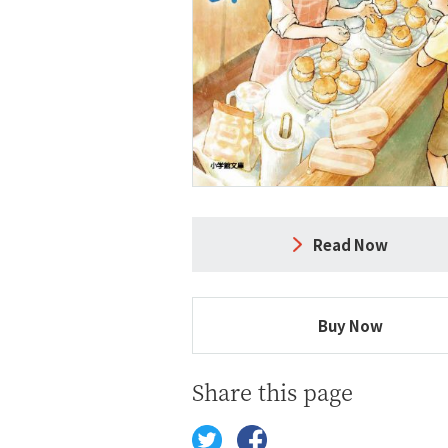
Read Now
Buy Now
Share this page