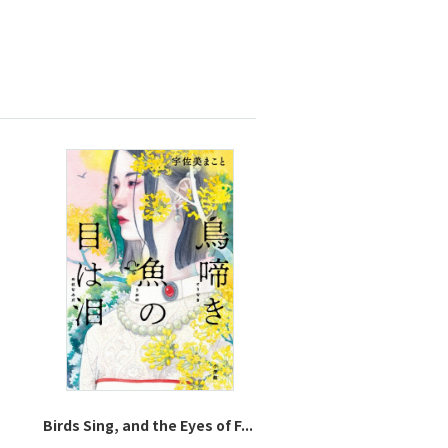
Birds Sing, and the Eyes of F...