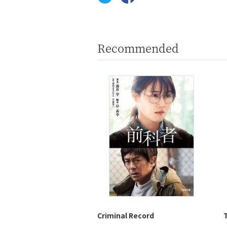
Recommended
Criminal Record
T