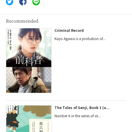
Recommended
Criminal Record
Kayo Agawa is a probation of...
The Tales of Genji, Book 1 (a...
Number 6 in the series of es...