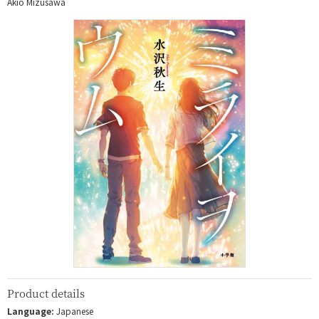
Akio Mizusawa
Product details
Language:
Japanese