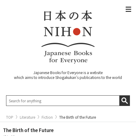
Japanese Books for Everyone is a website
which aims to introduce Shogakukan's publications to the world
TOP
Literature
Fiction
The Birth of the Future
The Birth of the Future