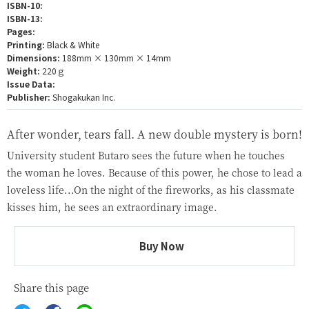
ISBN-10:
ISBN-13:
Pages:
Printing:
Black & White
Dimensions:
188mm × 130mm × 14mm
Weight:
220ｇ
Issue Data:
Publisher:
Shogakukan Inc.
After wonder, tears fall. A new double mystery is born!
University student Butaro sees the future when he touches
the woman he loves. Because of this power, he chose to lead a
loveless life...On the night of the fireworks, as his classmate
kisses him, he sees an extraordinary image.
Buy Now
Share this page