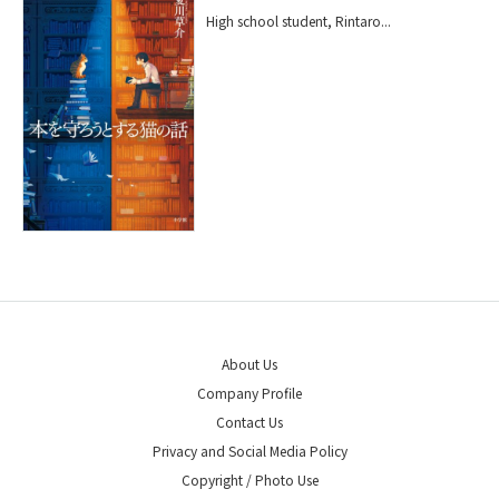
High school student, Rintaro...
About Us
Company Profile
Contact Us
Privacy and Social Media Policy
Copyright / Photo Use