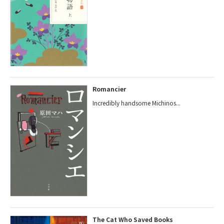
Romancier
Incredibly handsome Michinos...
The Cat Who Saved Books